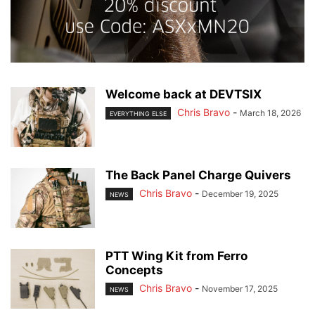
Welcome back at DEVTSIX
Chris Bravo
-
March 18, 2026
EVERYTHING ELSE
The Back Panel Charge Quivers
Chris Bravo
-
December 19, 2025
NEWS
PTT Wing Kit from Ferro
Concepts
Chris Bravo
-
November 17, 2025
NEWS