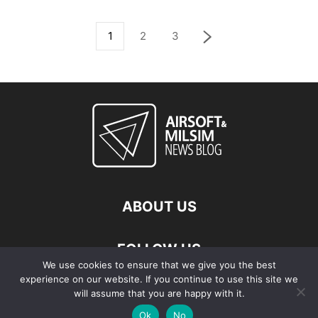
1
2
3
ABOUT US
FOLLOW US
We use cookies to ensure that we give you the best
experience on our website. If you continue to use this site we
will assume that you are happy with it.
Ok
No
© Copyright - 2026 Airsoft & Milsim News