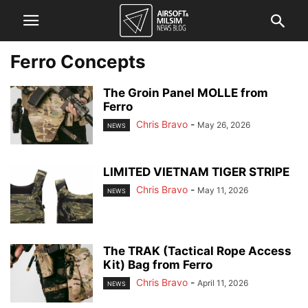
Ferro Concepts
The Groin Panel MOLLE from
Ferro
Chris Bravo
-
May 26, 2026
NEWS
LIMITED VIETNAM TIGER STRIPE
Chris Bravo
-
May 11, 2026
NEWS
The TRAK (Tactical Rope Access
Kit) Bag from Ferro
Chris Bravo
-
April 11, 2026
NEWS