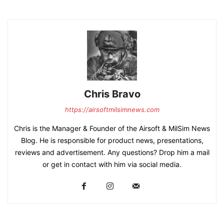
Chris Bravo
https://airsoftmilsimnews.com
Chris is the Manager & Founder of the Airsoft & MilSim News
Blog. He is responsible for product news, presentations,
reviews and advertisement. Any questions? Drop him a mail
or get in contact with him via social media.