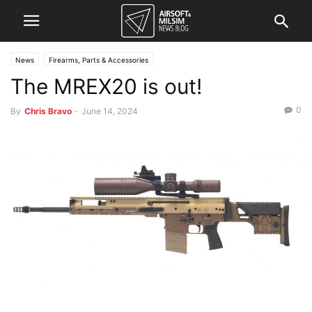
News
Firearms, Parts & Accessories
The MREX20 is out!
0
By
Chris Bravo
-
June 14, 2024