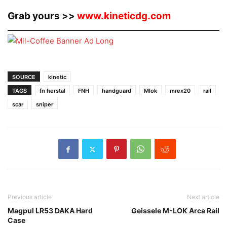
Grab yours >>
www.kineticdg.com
SOURCE
kinetic
TAGS
fn herstal
FNH
handguard
Mlok
mrex20
rail
scar
sniper
Previous article
Next article
Magpul LR53 DAKA Hard
Geissele M-LOK Arca Rail
Case