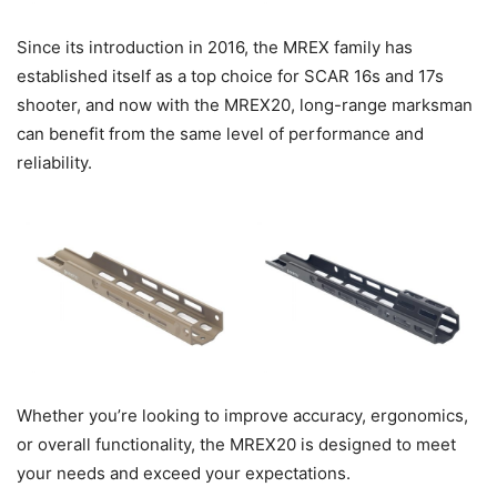
Since its introduction in 2016, the MREX family has
established itself as a top choice for SCAR 16s and 17s
shooter, and now with the MREX20, long-range marksman
can benefit from the same level of performance and
reliability.
Whether you’re looking to improve accuracy, ergonomics,
or overall functionality, the MREX20 is designed to meet
your needs and exceed your expectations.