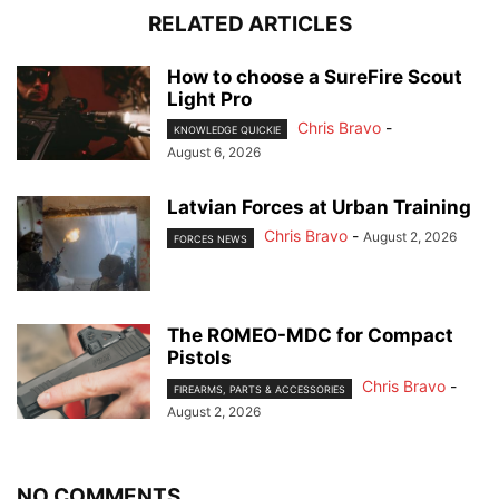
RELATED ARTICLES
How to choose a SureFire Scout
Light Pro
Chris Bravo
-
KNOWLEDGE QUICKIE
August 6, 2026
Latvian Forces at Urban Training
Chris Bravo
-
August 2, 2026
FORCES NEWS
The ROMEO-MDC for Compact
Pistols
Chris Bravo
-
FIREARMS, PARTS & ACCESSORIES
August 2, 2026
NO COMMENTS