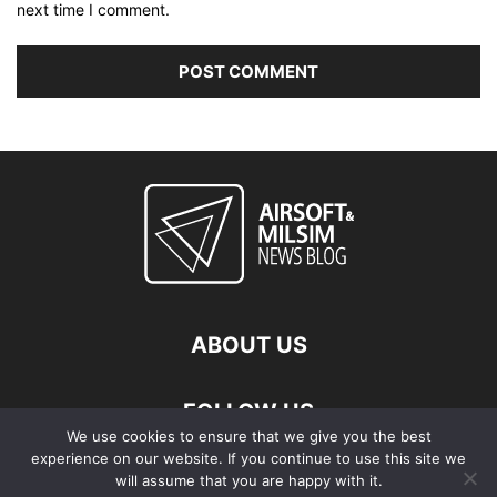
next time I comment.
ABOUT US
FOLLOW US
We use cookies to ensure that we give you the best
experience on our website. If you continue to use this site we
will assume that you are happy with it.