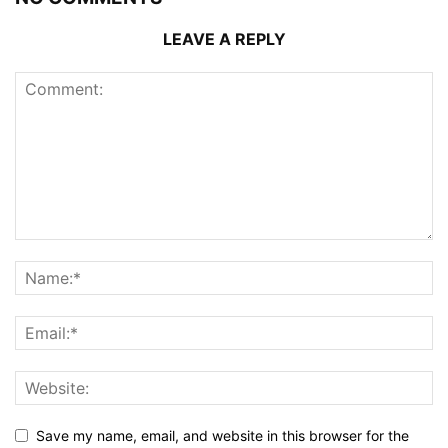
LEAVE A REPLY
Save my name, email, and website in this browser for the