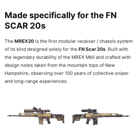
Made specifically for the FN
SCAR 20s
The
MREX20
is the first modular receiver / chassis system
of its kind designed solely for the
FN Scar 20s
. Built with
the legendary durability of the MREX MkII and crafted with
design notes taken from the mountain tops of New
Hampshire, observing over 100 years of collective sniper
and long-range experiences.