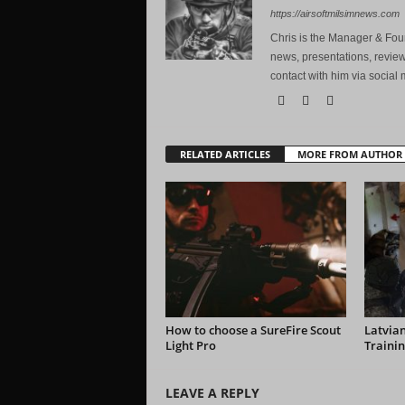
https://airsoftmilsimnews.com
Chris is the Manager & Foun
news, presentations, review
contact with him via social 
RELATED ARTICLES
MORE FROM AUTHOR
How to choose a SureFire Scout
Latvian
Light Pro
Trainin
LEAVE A REPLY