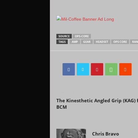
SOURCE
OPS-CORE
TAGS
AMP
GEAR
HEADSET
OPS CORE
RAN
Previous article
The Kinesthetic Angled Grip (KAG)
BCM
Chris Bravo