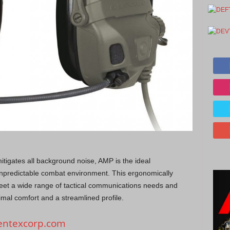
itigates all background noise, AMP is the ideal
npredictable combat environment. This ergonomically
eet a wide range of tactical communications needs and
imal comfort and a streamlined profile.
ntexcorp.com