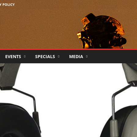
Y POLICY
EVENTS
SPECIALS
MEDIA