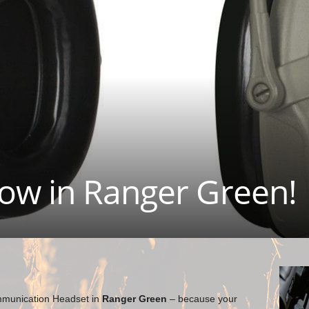
ow in Ranger Green!
unication Headset in
Ranger Green
– because your