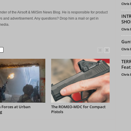
Chris
der of the Airsoft & MilSim News Blog. He is responsible for product
INT
s and advertisement. Any questions? Drop him a mail or get in
SHO
media.
Chris
Gunf
Chris
TERR
Feat
Chris
 Forces at Urban
The ROMEO-MDC for Compact
g
Pistols