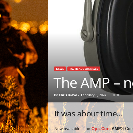
NEWS
TACTICAL GEAR NEWS
The AMP – n
By
Chris Bravo
-
February 8, 2024
0
It was about time…
Now available: The
Ops-Core
AMP®
Comm