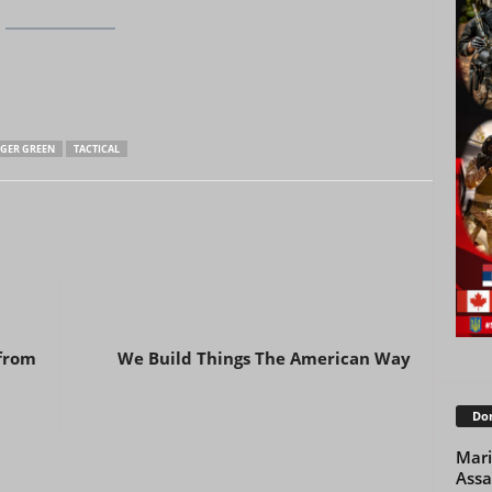
GER GREEN
TACTICAL
Next article
 from
We Build Things The American Way
Don
Mari
Assa