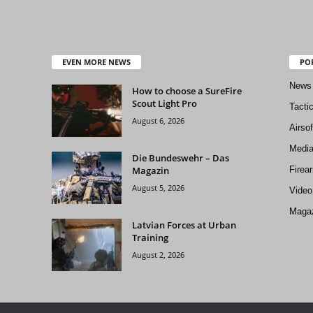
EVEN MORE NEWS
PO
News
How to choose a SureFire
Scout Light Pro
Tacti
August 6, 2026
Airso
Medi
Die Bundeswehr – Das
Magazin
Firea
August 5, 2026
Video
Magaz
Latvian Forces at Urban
Training
August 2, 2026