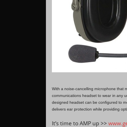
With a noise-cancelling microphone that m
communications headset to wear in any u
designed headset can be configured to m
delivers ear protection while providing opt
It’s time to AMP up >>
www.ge