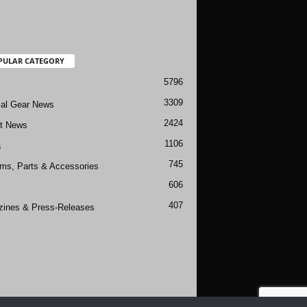
PULAR CATEGORY
5796
3309
cal Gear News
2424
ft News
1106
a
745
rms, Parts & Accessories
606
407
ines & Press-Releases