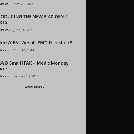
 Bravo
-
May 21, 2024
RODUCING THE NEW P-40 GEN.2
RTS
 Bravo
-
June 16, 2021
ire // E&L Airsoft PMC-D in stock!!
 Bravo
-
April 14, 2014
A B Small IFAK – Medic Monday
ure
 Bravo
-
January 10, 2022
Load more