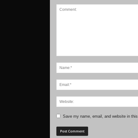
Save my name, email, and website in this