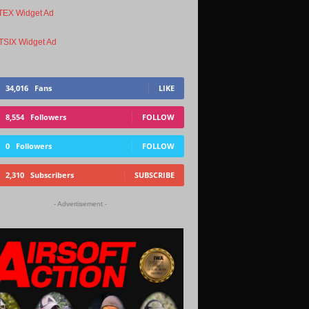
34,016
Fans
LIKE
8,554
Followers
FOLLOW
0
Followers
FOLLOW
2,310
Subscribers
SUBSCRIBE
- Advertisement -