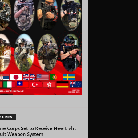
't Miss
ne Corps Set to Receive New Light
ult Weapon System