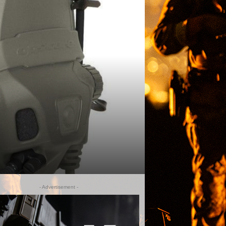
- Advertisement -