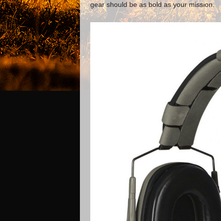
gear should be as bold as your mission.