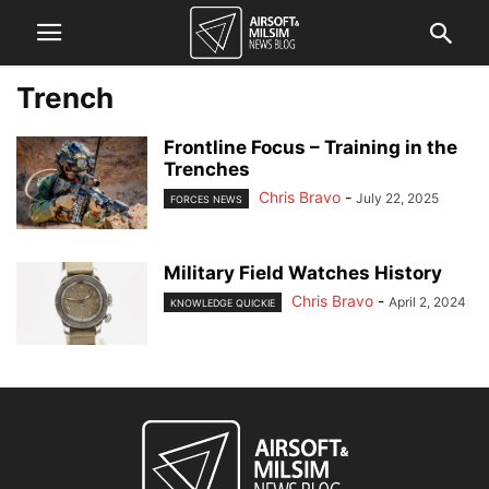
Trench
Frontline Focus – Training in the
Trenches
Chris Bravo
-
July 22, 2025
FORCES NEWS
Military Field Watches History
Chris Bravo
-
April 2, 2024
KNOWLEDGE QUICKIE