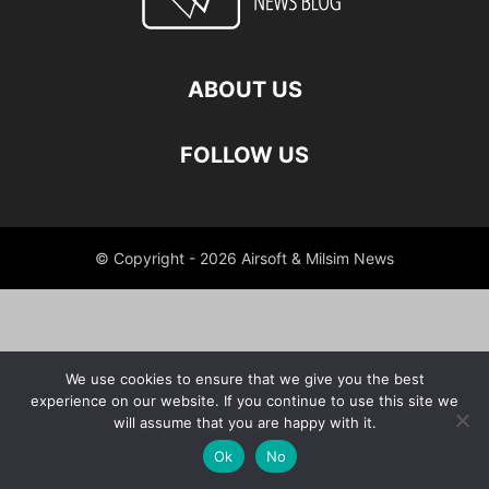
ABOUT US
FOLLOW US
© Copyright - 2026 Airsoft & Milsim News
We use cookies to ensure that we give you the best
experience on our website. If you continue to use this site we
will assume that you are happy with it.
Ok
No