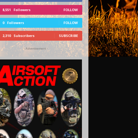
8,551
Followers
FOLLOW
0
Followers
FOLLOW
2,310
Subscribers
SUBSCRIBE
- Advertisement -