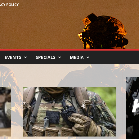
ACY POLICY
EVENTS
SPECIALS
MEDIA