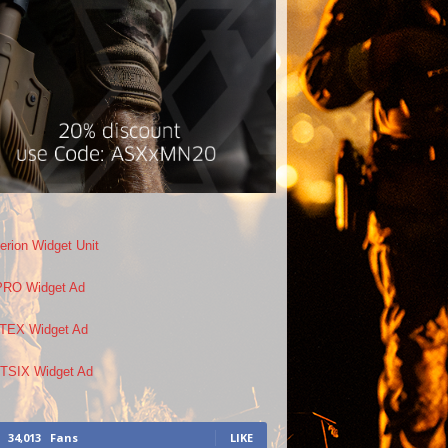
34,013
Fans
LIKE