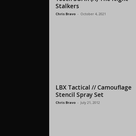
Stalkers
Chris Bravo
-
October 4, 2021
LBX Tactical // Camouflage
Stencil Spray Set
Chris Bravo
-
July 21, 2012