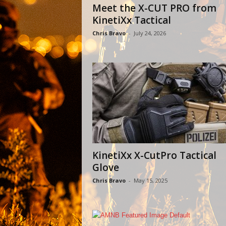
Meet the X-CUT PRO from
KinetiXx Tactical
Chris Bravo
-
July 24, 2026
KinetiXx X-CutPro Tactical
Glove
Chris Bravo
-
May 15, 2025