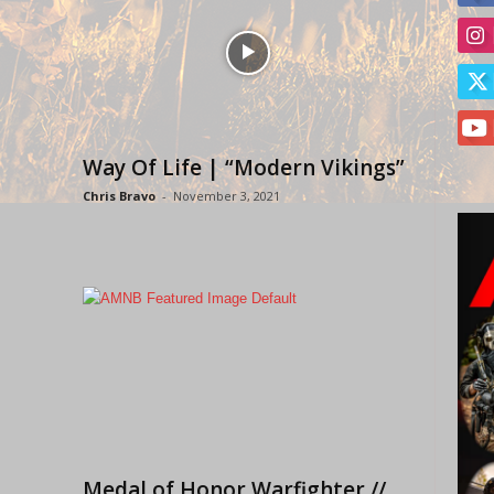
Way Of Life | “Modern Vikings”
Chris Bravo
-
November 3, 2021
Medal of Honor Warfighter //