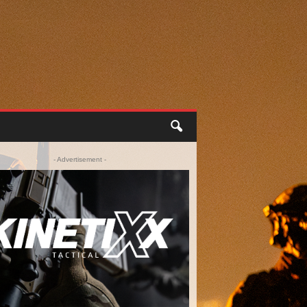
- Advertisement -