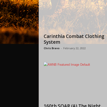
Carinthia Combat Clothing
System
Chris Bravo
-
February 22, 2022
160th SOAR (A) The Night