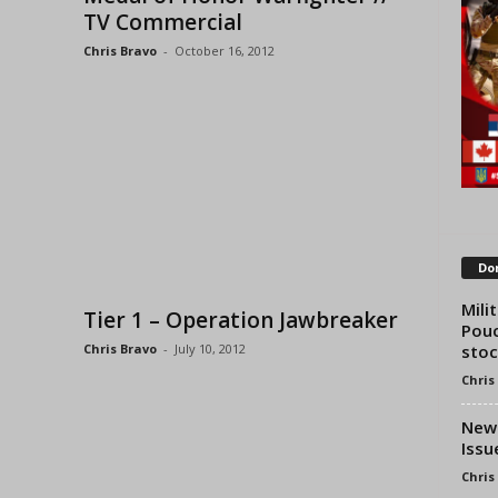
TV Commercial
Chris Bravo
-
October 16, 2012
Don
Mili
Tier 1 – Operation Jawbreaker
Pouc
stoc
Chris Bravo
-
July 10, 2012
Chris
New 
Issu
Chris