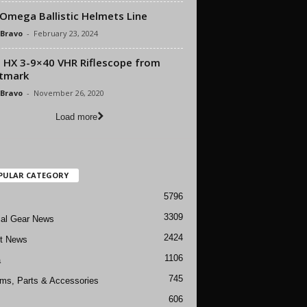
Omega Ballistic Helmets Line
 Bravo
-
February 23, 2024
 HX 3-9×40 VHR Riflescope from
tmark
 Bravo
-
November 26, 2020
Load more
PULAR CATEGORY
5796
3309
cal Gear News
2424
ft News
1106
a
745
rms, Parts & Accessories
606