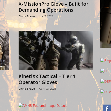
X-MissionPro Glove – Built for
Demanding Operations
Chris Bravo
-
July 7, 2026
KinetiXx Tactical – Tier 1
Operator Gloves
Chris Bravo
-
April 23, 2025