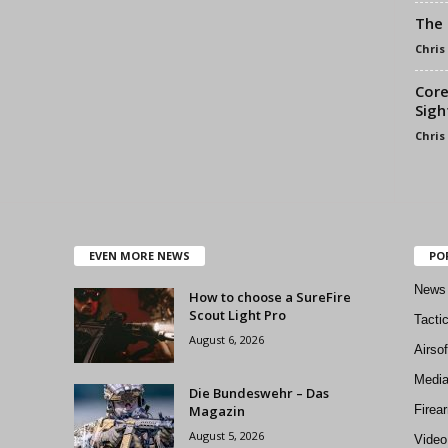
The 
Chris
Core
Sigh
Chris
EVEN MORE NEWS
PO
News
How to choose a SureFire
Scout Light Pro
Tacti
August 6, 2026
Airso
Medi
Die Bundeswehr – Das
Magazin
Firea
August 5, 2026
Video