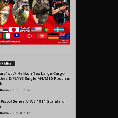
't Miss
tary1st // Helikon Tex Large Cargo
hes & FLYYE Single M4/M16 Pouch in
k
 Bravo
-
June 3, 2014
Pistol Series // WE 1911 Standard
e
 Bravo
-
July 28, 2012