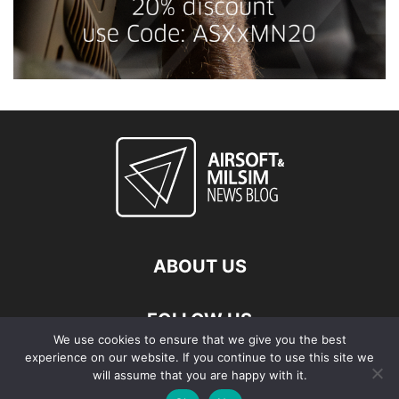
ABOUT US
FOLLOW US
We use cookies to ensure that we give you the best
experience on our website. If you continue to use this site we
will assume that you are happy with it.