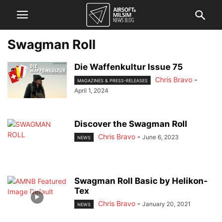
Swagman Roll
Die Waffenkultur Issue 75
Chris Bravo
-
MAGAZINES & PRESS-RELEASES
April 1, 2024
Discover the Swagman Roll
Chris Bravo
-
June 6, 2023
NEWS
Swagman Roll Basic by Helikon-
Tex
Chris Bravo
-
January 20, 2021
NEWS