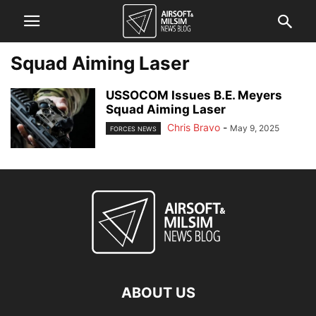
Squad Aiming Laser
USSOCOM Issues B.E. Meyers
Squad Aiming Laser
Chris Bravo
-
May 9, 2025
FORCES NEWS
ABOUT US