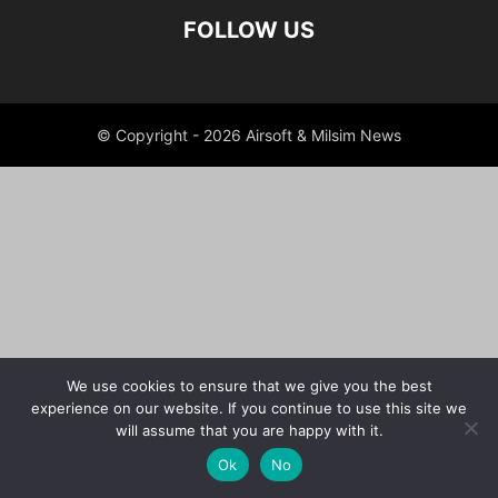
FOLLOW US
© Copyright - 2026 Airsoft & Milsim News
We use cookies to ensure that we give you the best
experience on our website. If you continue to use this site we
will assume that you are happy with it.
Ok
No