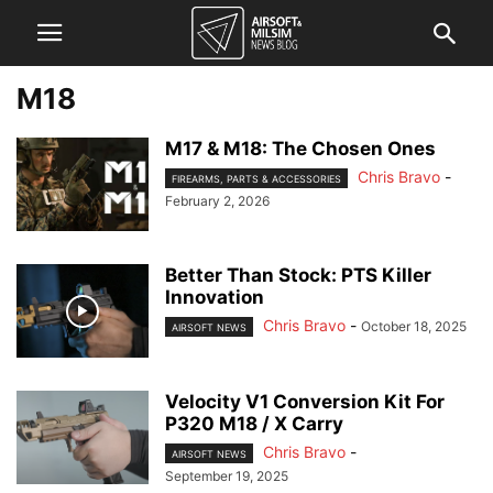
M18
M17 & M18: The Chosen Ones
Chris Bravo
-
FIREARMS, PARTS & ACCESSORIES
February 2, 2026
Better Than Stock: PTS Killer
Innovation
Chris Bravo
-
October 18, 2025
AIRSOFT NEWS
Velocity V1 Conversion Kit For
P320 M18 / X Carry
Chris Bravo
-
AIRSOFT NEWS
September 19, 2025