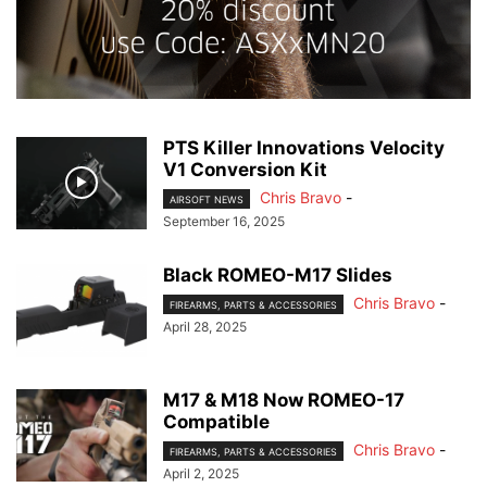
PTS Killer Innovations Velocity
V1 Conversion Kit
Chris Bravo
-
AIRSOFT NEWS
September 16, 2025
Black ROMEO-M17 Slides
Chris Bravo
-
FIREARMS, PARTS & ACCESSORIES
April 28, 2025
M17 & M18 Now ROMEO-17
Compatible
Chris Bravo
-
FIREARMS, PARTS & ACCESSORIES
April 2, 2025