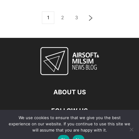
1
2
3
ABOUT US
FOLLOW US
We use cookies to ensure that we give you the best
experience on our website. If you continue to use this site we
will assume that you are happy with it.