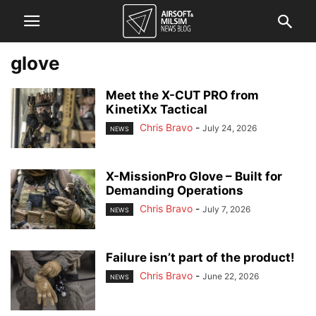
glove
Meet the X-CUT PRO from
KinetiXx Tactical
Chris Bravo
-
July 24, 2026
NEWS
X-MissionPro Glove – Built for
Demanding Operations
Chris Bravo
-
July 7, 2026
NEWS
Failure isn’t part of the product!
Chris Bravo
-
June 22, 2026
NEWS