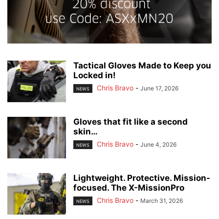
Tactical Gloves Made to Keep you
Locked in!
Chris Bravo
-
June 17, 2026
NEWS
Gloves that fit like a second
skin…
Chris Bravo
-
June 4, 2026
NEWS
Lightweight. Protective. Mission-
focused. The X-MissionPro
Chris Bravo
-
March 31, 2026
NEWS