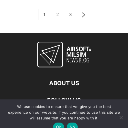
1
2
3
ABOUT US
FOLLOW US
We use cookies to ensure that we give you the best
experience on our website. If you continue to use this site we
will assume that you are happy with it.
Ok
No
© Copyright - 2026 Airsoft & Milsim News