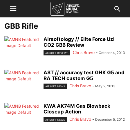
GBB Rifle
Airsoftology // Elite Force Uzi
CO2 GBB Review
Chris Bravo
-
October 4, 2013
AIRSOFT REVIEWS
AST // accuracy test GHK G5 and
RA TECH custom G5
Chris Bravo
-
May 2, 2013
AIRSOFT NEWS
KWA AK74M Gas Blowback
Closeup Action
Chris Bravo
-
December 5, 2012
AIRSOFT NEWS