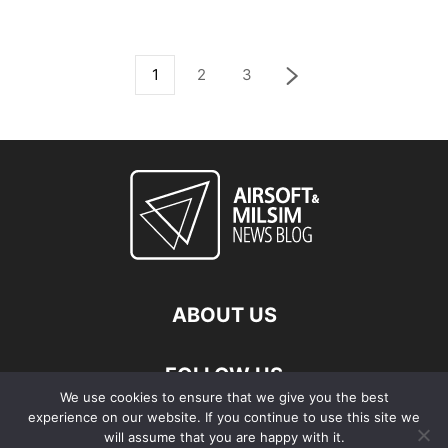
1
2
3
ABOUT US
FOLLOW US
We use cookies to ensure that we give you the best
experience on our website. If you continue to use this site we
will assume that you are happy with it.