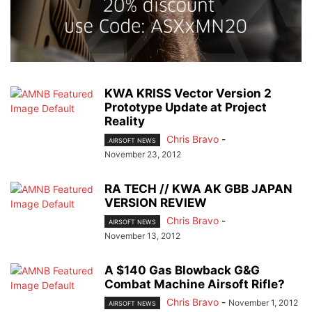
KWA KRISS Vector Version 2
Prototype Update at Project
Reality
Chris Bravo
-
AIRSOFT NEWS
November 23, 2012
RA TECH // KWA AK GBB JAPAN
VERSION REVIEW
Chris Bravo
-
AIRSOFT NEWS
November 13, 2012
A $140 Gas Blowback G&G
Combat Machine Airsoft Rifle?
Chris Bravo
-
November 1, 2012
AIRSOFT NEWS