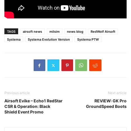
TAGS
airsoft news
milsim
news blog
RedWolf Airsoft
Systema
Systema Evolution Version
Systema PTW
Previous article
Next article
Airsoft Evike – Echo1 RedStar
REVIEW: GK Pro
CSR & Operation: Black
GroundSpeed Boots
Shield Event Promo