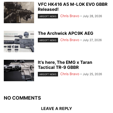
VFC HK416 A5 M-LOK EVO GBBR
Released!
Chris Bravo
-
July 28, 2026
AIRSOFT NEWS
The Archwick APC9K AEG
Chris Bravo
-
July 27, 2026
AIRSOFT NEWS
It’s here, The EMG x Taran
Tactical TR-9 GBBR
Chris Bravo
-
July 25, 2026
AIRSOFT NEWS
NO COMMENTS
LEAVE A REPLY