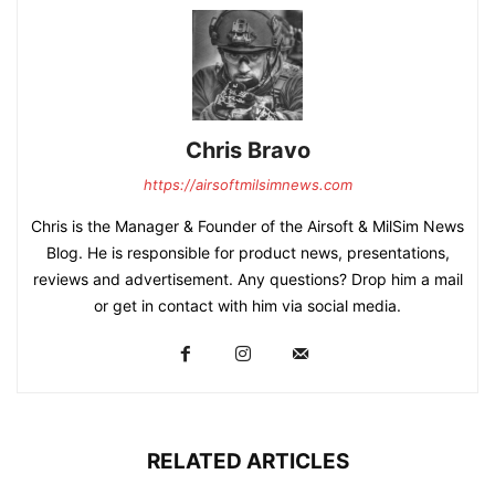
Chris Bravo
https://airsoftmilsimnews.com
Chris is the Manager & Founder of the Airsoft & MilSim News
Blog. He is responsible for product news, presentations,
reviews and advertisement. Any questions? Drop him a mail
or get in contact with him via social media.
RELATED ARTICLES