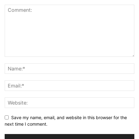
Save my name, email, and website in this browser for the
next time I comment.