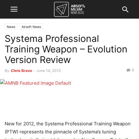
News
Airsoft News
Systema Professional
Training Weapon – Evolution
Version Review
0
By
Chris Bravo
-
June 14, 2012
New for 2012, the Systema Professional Training Weapon
(PTW) represents the pinnacle of Systema’s tuning