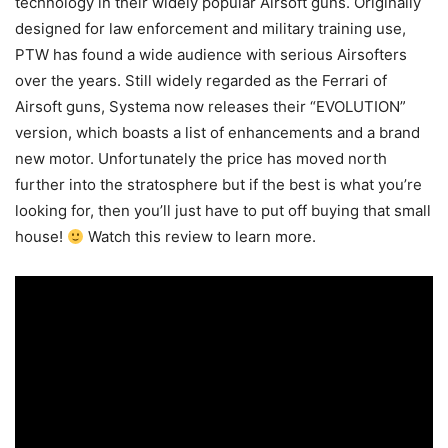
technology in their widely popular Airsoft guns. Originally
designed for law enforcement and military training use,
PTW has found a wide audience with serious Airsofters
over the years. Still widely regarded as the Ferrari of
Airsoft guns, Systema now releases their “EVOLUTION”
version, which boasts a list of enhancements and a brand
new motor. Unfortunately the price has moved north
further into the stratosphere but if the best is what you’re
looking for, then you’ll just have to put off buying that small
house!
Watch this review to learn more.