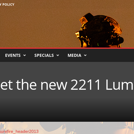
Y POLICY
EVENTS
SPECIALS
MEDIA
 Get the new 2211 Lu