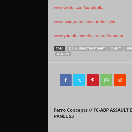
www.twitter.com/surefirellc
www.instagram.com/surefirelights
www.youtube.com/user/surefirebeam
TAGS
2211 LUMINOX WRISTLIGHT
COMBAT
GUN
WEAPON
Previous article
Ferro Concepts // FC-ABP ASSAULT
PANEL S3