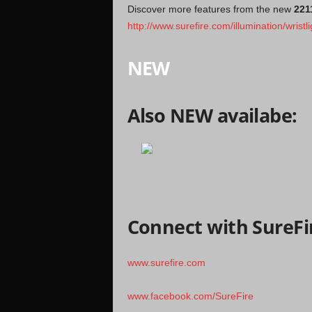
Discover more features from the new
221
http://www.surefire.com/illumination/wristl
NEW
Also NEW availabe:
Connect with SureFi
www.surefire.com
www.facebook.com/SureFire