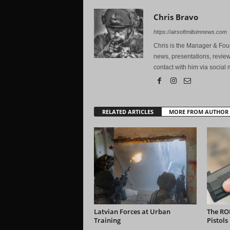
Chris Bravo
https://airsoftmilsimnews.com
Chris is the Manager & Foun
news, presentations, review
contact with him via social 
RELATED ARTICLES
MORE FROM AUTHOR
Latvian Forces at Urban
The RO
Training
Pistols