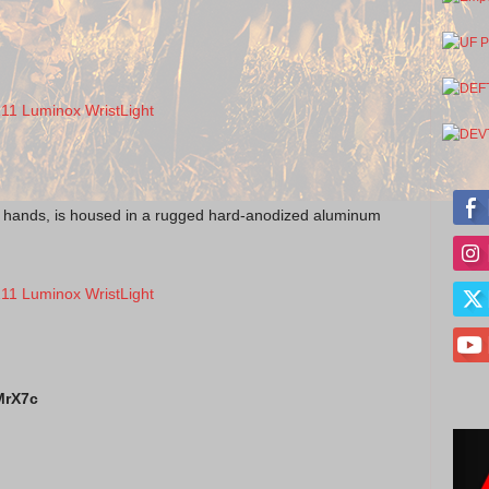
ed hands, is housed in a rugged hard-anodized aluminum
MrX7c