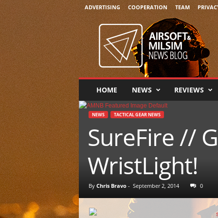
ADVERTISING
COOPERATION
TEAM
PRIVAC
A
i
r
s
o
f
t
HOME
NEWS
REVIEWS
&
M
i
NEWS
TACTICAL GEAR NEWS
l
SureFire //
s
i
WristLight!
m
N
e
By
Chris Bravo
-
September 2, 2014
0
w
s