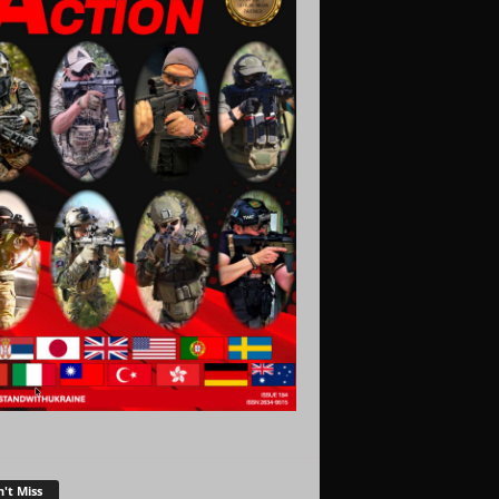
't Miss