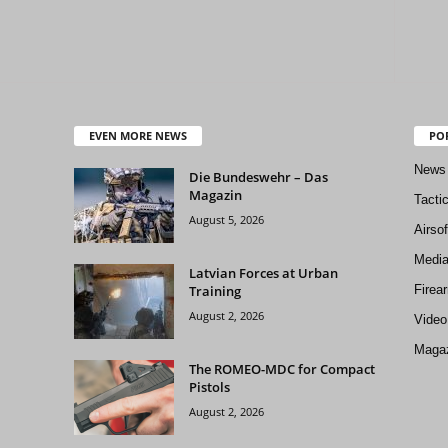
EVEN MORE NEWS
PO
News
Die Bundeswehr – Das
Magazin
Tacti
August 5, 2026
Airso
Medi
Latvian Forces at Urban
Training
Firea
August 2, 2026
Video
Magaz
The ROMEO-MDC for Compact
Pistols
August 2, 2026