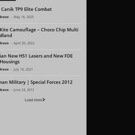
Canik TP9 Elite Combat
 Bravo
-
May 16, 2025
Kite Camouflage – Choco Chip Multi
dland
 Bravo
-
April 20, 2022
dian New HS1 Lasers and New FDE
Housings
 Bravo
-
July 10, 2021
an Military | Special Forces 2012
 Bravo
-
June 24, 2012
Load more