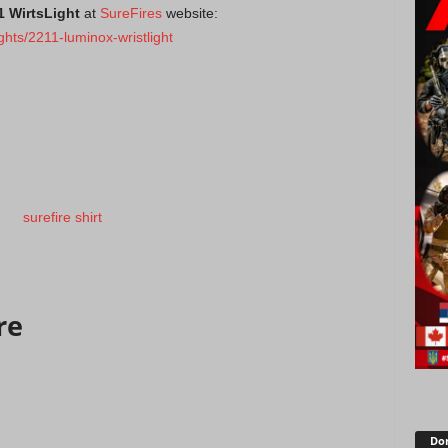
1 WirtsLight
at
SureFires
website:
ights/2211-luminox-wristlight
re
Don