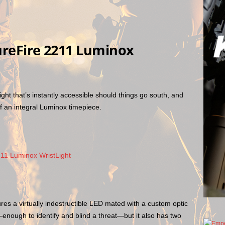
ureFire 2211 Luminox
 light that’s instantly accessible should things go south, and
f an integral Luminox timepiece.
es a virtually indestructible LED mated with a custom optic
t—enough to identify and blind a threat—but it also has two