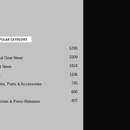
PULAR CATEGORY
5795
3309
cal Gear News
2424
ft News
1106
a
745
rms, Parts & Accessories
606
407
ines & Press-Releases