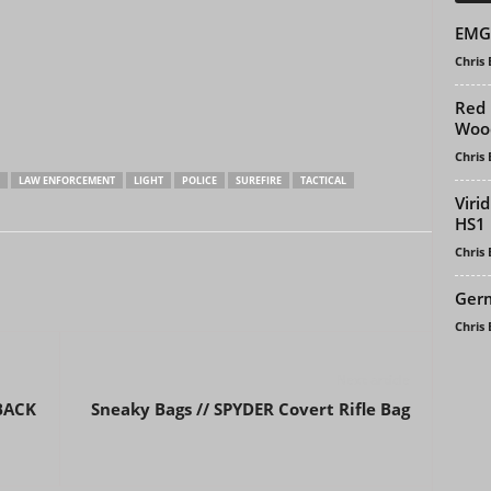
EMG 
Chris
Red 
Woo
Chris
LAW ENFORCEMENT
LIGHT
POLICE
SUREFIRE
TACTICAL
Viri
HS1 
Chris
Germ
Chris
Next article
 BACK
Sneaky Bags // SPYDER Covert Rifle Bag