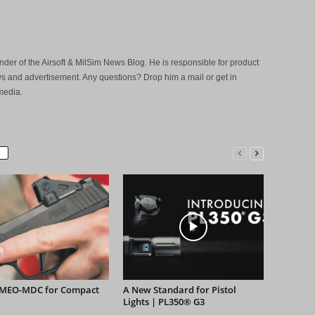
der of the Airsoft & MilSim News Blog. He is responsible for product
s and advertisement. Any questions? Drop him a mail or get in
media.
MEO-MDC for Compact
A New Standard for Pistol
Lights | PL350® G3