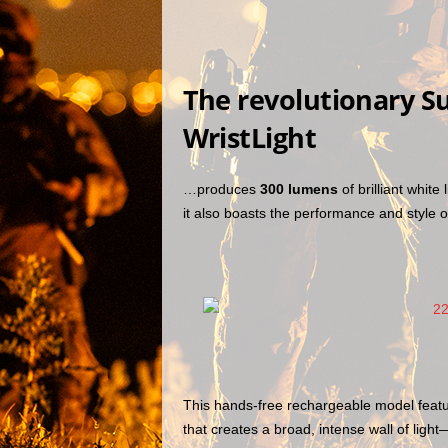
The revolutionary S
WristLight
…produces
300 lumens
of brilliant white
it also boasts the performance and style o
This hands-free rechargeable model featur
that creates a broad, intense wall of ligh