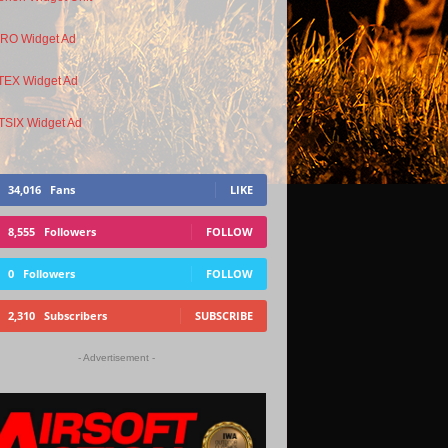
34,016
Fans
LIKE
8,555
Followers
FOLLOW
0
Followers
FOLLOW
2,310
Subscribers
SUBSCRIBE
- Advertisement -