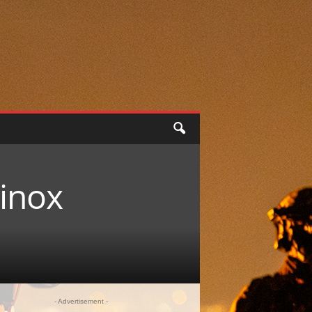
minox
- Advertisement -