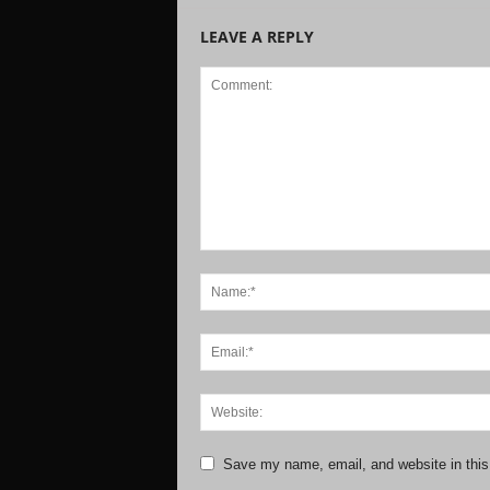
LEAVE A REPLY
Save my name, email, and website in this