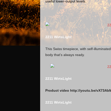
useful lower-output levels.
2211 WirtsLight
This Swiss timepiece, with self-illuminat
body that’s always ready.
2211 WirtsLight
Product video http://youtu.be/vX73Ab
2211 WirtsLight