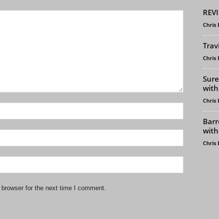
REVI
Chris
Trav
Chris
Sure
with
Chris
Barr
with
Chris
 browser for the next time I comment.