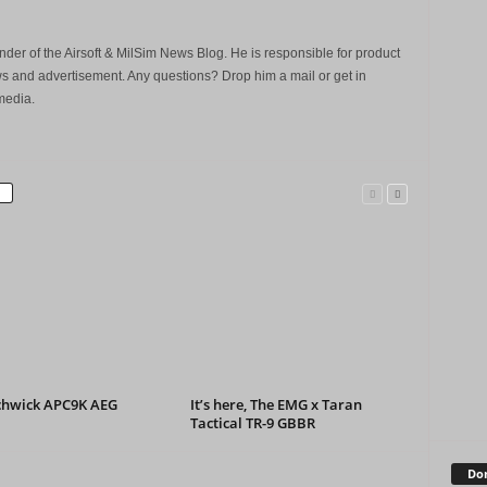
der of the Airsoft & MilSim News Blog. He is responsible for product
s and advertisement. Any questions? Drop him a mail or get in
media.
chwick APC9K AEG
It’s here, The EMG x Taran
Tactical TR-9 GBBR
Don