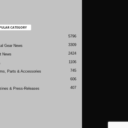
PULAR CATEGORY
5796
3309
cal Gear News
2424
ft News
1106
a
745
rms, Parts & Accessories
606
407
ines & Press-Releases