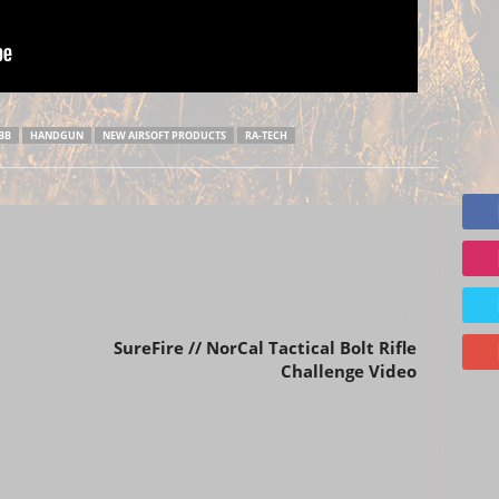
BB
HANDGUN
NEW AIRSOFT PRODUCTS
RA-TECH
Next article
SureFire // NorCal Tactical Bolt Rifle
Challenge Video