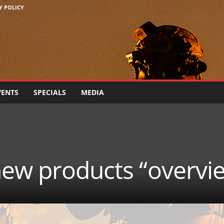
Y POLICY
VENTS
SPECIALS
MEDIA
new products “overvi