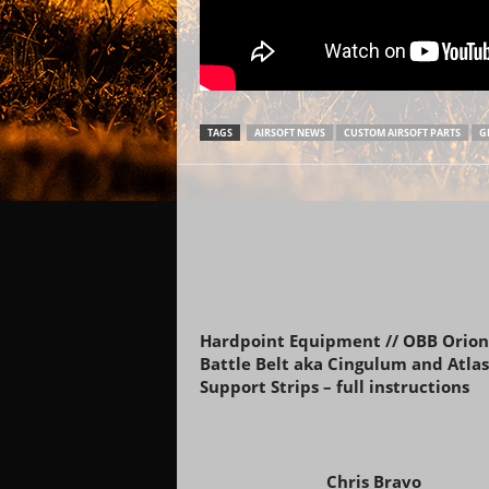
TAGS
AIRSOFT NEWS
CUSTOM AIRSOFT PARTS
G
Previous article
Hardpoint Equipment // OBB Orion
Battle Belt aka Cingulum and Atlas
Support Strips – full instructions
Chris Bravo