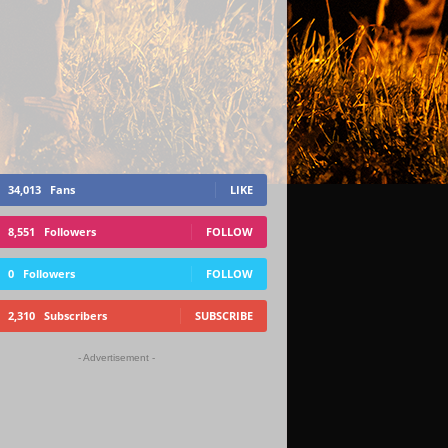
34,013
Fans
LIKE
8,551
Followers
FOLLOW
0
Followers
FOLLOW
2,310
Subscribers
SUBSCRIBE
- Advertisement -