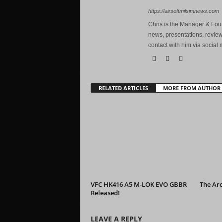
https://airsoftmilsimnews.com
Chris is the Manager & Foun
news, presentations, review
contact with him via social 
RELATED ARTICLES
MORE FROM AUTHOR
VFC HK416 A5 M-LOK EVO GBBR
The Ar
Released!
LEAVE A REPLY