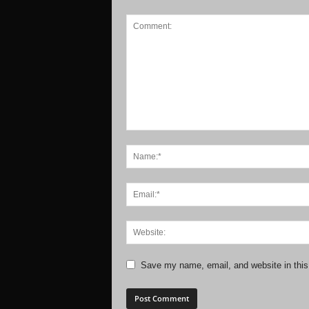
Save my name, email, and website in this