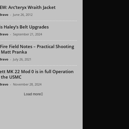
EW: Arc’teryx Wraith Jacket
 Bravo
-
June 26, 2012
is Haley’s Belt Upgrades
 Bravo
-
September 21, 2024
Fire Field Notes – Practical Shooting
 Matt Pranka
 Bravo
-
July 26, 2021
ett MK 22 Mod 0 is in full Operation
 the USMC
 Bravo
-
November 28, 2024
Load more