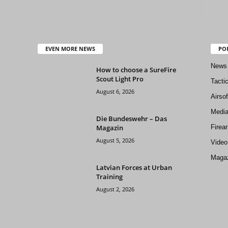
EVEN MORE NEWS
PO
News
How to choose a SureFire
Scout Light Pro
Tacti
August 6, 2026
Airso
Medi
Die Bundeswehr – Das
Magazin
Firea
August 5, 2026
Video
Magaz
Latvian Forces at Urban
Training
August 2, 2026