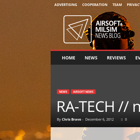
ADVERTISING
COOPERATION
TEAM
PRIVAC
A
i
r
s
o
f
t
HOME
NEWS
REVIEWS
E
&
M
i
l
s
NEWS
AIRSOFT NEWS
i
RA-TECH // 
m
N
e
By
Chris Bravo
-
December 6, 2012
0
w
s