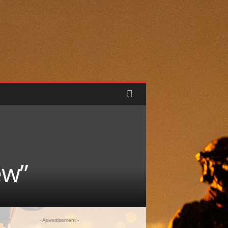
ew”
- Advertisement -