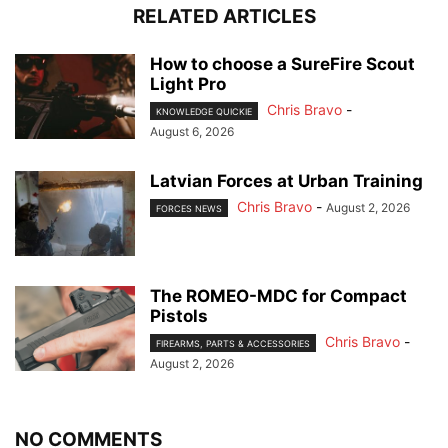
RELATED ARTICLES
How to choose a SureFire Scout
Light Pro
Chris Bravo
-
KNOWLEDGE QUICKIE
August 6, 2026
Latvian Forces at Urban Training
Chris Bravo
-
August 2, 2026
FORCES NEWS
The ROMEO-MDC for Compact
Pistols
Chris Bravo
-
FIREARMS, PARTS & ACCESSORIES
August 2, 2026
NO COMMENTS