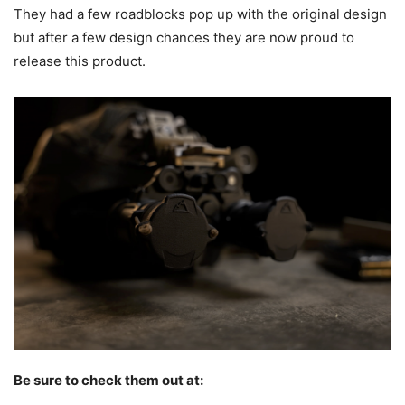
They had a few roadblocks pop up with the original design
but after a few design chances they are now proud to
release this product.
Be sure to check them out at: