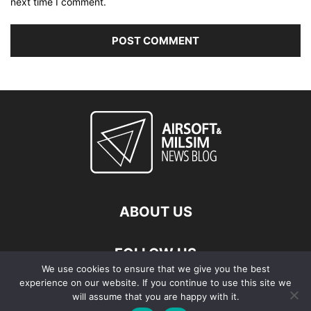
next time I comment.
ABOUT US
FOLLOW US
We use cookies to ensure that we give you the best
experience on our website. If you continue to use this site we
will assume that you are happy with it.