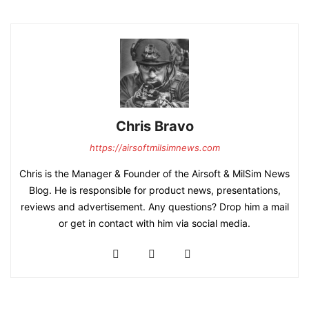
Chris Bravo
https://airsoftmilsimnews.com
Chris is the Manager & Founder of the Airsoft & MilSim News
Blog. He is responsible for product news, presentations,
reviews and advertisement. Any questions? Drop him a mail
or get in contact with him via social media.