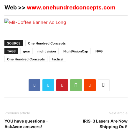
Web >>
www.onehundredconcepts.com
SOURCE
One Hundred Concepts
TAGS
gear
night vision
NightVisionCap
NVG
One Hundred Concepts
tactical
Previous article
Next article
YOU have questions –
IRIS-3 Lasers Are Now
AskAvon answers!
Shipping Out!