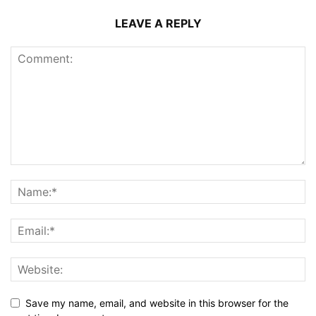
LEAVE A REPLY
Save my name, email, and website in this browser for the