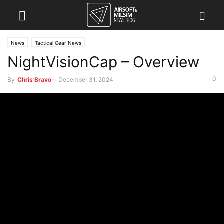
News
Tactical Gear News
NightVisionCap – Overview
0
By
Chris Bravo
-
December 31, 2024