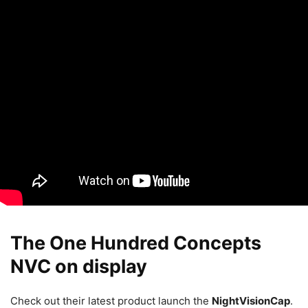
The One Hundred Concepts
NVC on display
Check out their latest product launch the
NightVisionCap
.