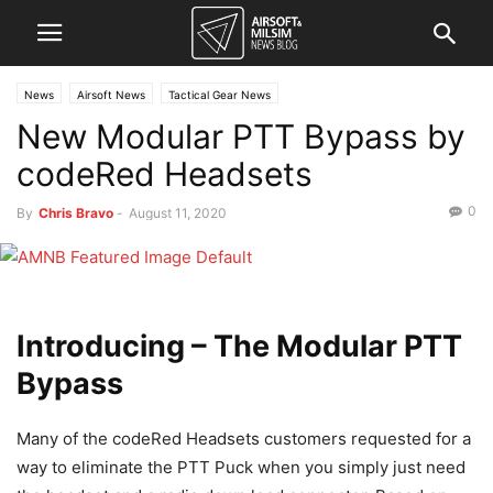
News
Airsoft News
Tactical Gear News
New Modular PTT Bypass by
codeRed Headsets
0
By
Chris Bravo
-
August 11, 2020
Introducing – The Modular PTT
Bypass
Many of the codeRed Headsets customers requested for a
way to eliminate the PTT Puck when you simply just need