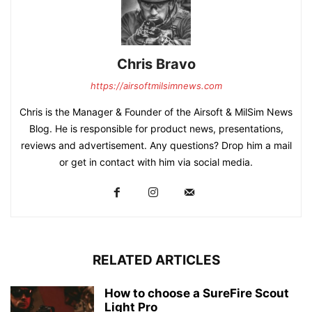
Chris Bravo
https://airsoftmilsimnews.com
Chris is the Manager & Founder of the Airsoft & MilSim News
Blog. He is responsible for product news, presentations,
reviews and advertisement. Any questions? Drop him a mail
or get in contact with him via social media.
RELATED ARTICLES
How to choose a SureFire Scout
Light Pro