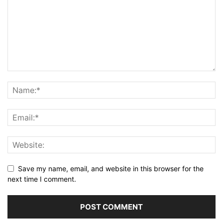
Save my name, email, and website in this browser for the
next time I comment.