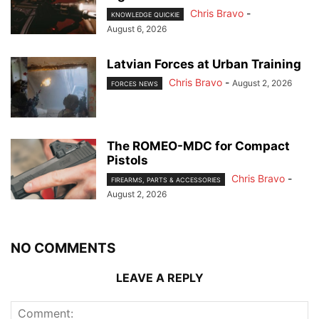
Chris Bravo
-
KNOWLEDGE QUICKIE
August 6, 2026
Latvian Forces at Urban Training
Chris Bravo
-
August 2, 2026
FORCES NEWS
The ROMEO-MDC for Compact
Pistols
Chris Bravo
-
FIREARMS, PARTS & ACCESSORIES
August 2, 2026
NO COMMENTS
LEAVE A REPLY