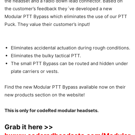
the headset and a radio down lead connector. Based on
the customer’s feedback they´ve developed a new
Modular PTT Bypass which eliminates the use of our PTT
Puck. They value their customer’s input!
Eliminates accidental actuation during rough conditions.
Eliminates the bulky tactical PTT.
The small PTT Bypass can be routed and hidden under
plate carriers or vests.
Find the new Modular PTT Bypass available now on their
new products section on the website!
This is only for codeRed modular headsets.
Grab it here >>