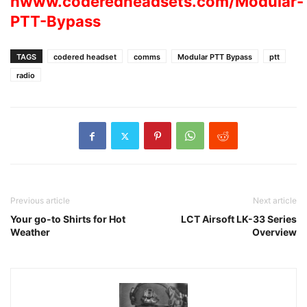
hwww.coderedheadsets.com/Modular-
PTT-Bypass
TAGS
codered headset
comms
Modular PTT Bypass
ptt
radio
Previous article
Next article
Your go-to Shirts for Hot
LCT Airsoft LK-33 Series
Weather
Overview