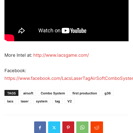
More Intel at:
http://www.lacsgame.com/
Facebook:
https://www.facebook.com/LacsLaserTagAirSoftComboSyst
TAGS
airsoft
Combo System
first production
g36
lacs
laser
system
tag
V2