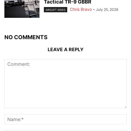
Tactical TR-9 GBBR
Chris Bravo
-
July 25, 2026
AIRSOFT NEWS
NO COMMENTS
LEAVE A REPLY