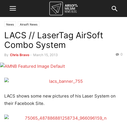
News
Airsoft News
LACS // LaserTag AirSoft
Combo System
0
By
Chris Bravo
-
March 15, 2013
LACS shows some new pictures of his Laser System on
their Facebook Site.