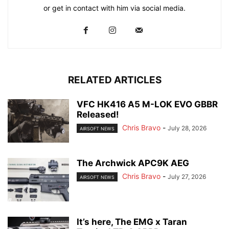
or get in contact with him via social media.
RELATED ARTICLES
VFC HK416 A5 M-LOK EVO GBBR
Released!
Chris Bravo
-
July 28, 2026
AIRSOFT NEWS
The Archwick APC9K AEG
Chris Bravo
-
July 27, 2026
AIRSOFT NEWS
It’s here, The EMG x Taran