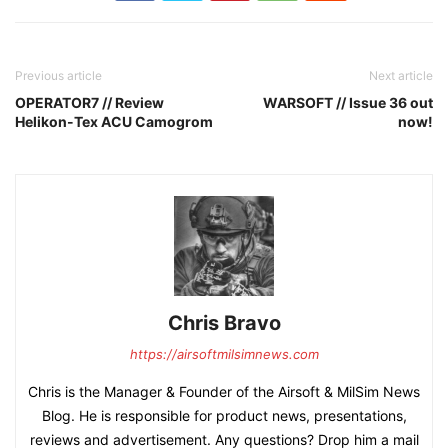
Previous article
Next article
OPERATOR7 // Review
WARSOFT // Issue 36 out
Helikon-Tex ACU Camogrom
now!
Chris Bravo
https://airsoftmilsimnews.com
Chris is the Manager & Founder of the Airsoft & MilSim News
Blog. He is responsible for product news, presentations,
reviews and advertisement. Any questions? Drop him a mail