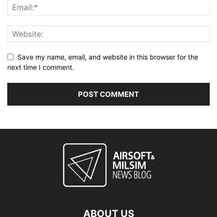
Save my name, email, and website in this browser for the
next time I comment.
ABOUT US