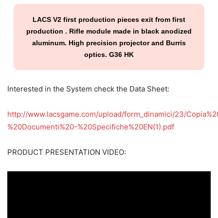
LACS V2 first production pieces exit from first
production . Rifle module made in black anodized
aluminum. High precision projector and Burris
optics. G36 HK
Interested in the System check the Data Sheet:
http://www.lacsgame.com/upload/form_dinamici/23/Copi
%20Documenti%20-%20Specifiche%20EN(1).pdf
PRODUCT PRESENTATION VIDEO: