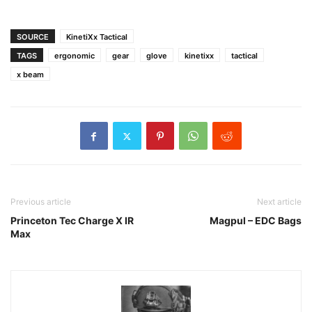
SOURCE
KinetiXx Tactical
TAGS
ergonomic
gear
glove
kinetixx
tactical
x beam
Previous article
Next article
Princeton Tec Charge X IR
Magpul – EDC Bags
Max