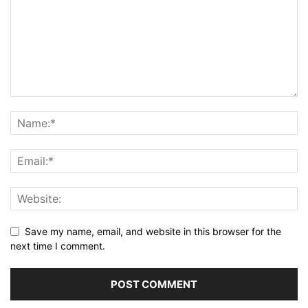
Save my name, email, and website in this browser for the
next time I comment.