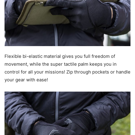
Flexible bi-elastic material gives you full freedom of
movement, while the super tactile palm keeps you in
control for all your missions! Zip through pockets or handle
your gear with ease!