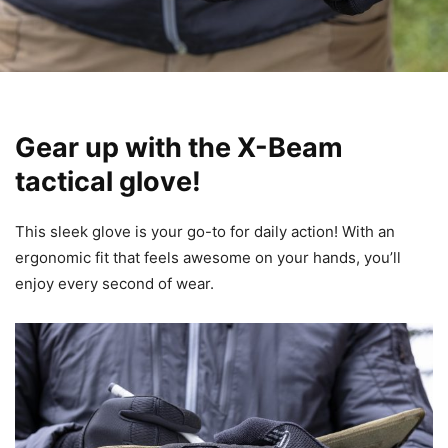
Gear up with the X-Beam
tactical glove!
This sleek glove is your go-to for daily action! With an
ergonomic fit that feels awesome on your hands, you’ll
enjoy every second of wear.