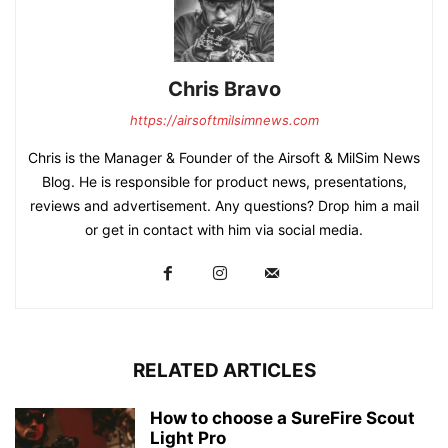
Chris Bravo
https://airsoftmilsimnews.com
Chris is the Manager & Founder of the Airsoft & MilSim News
Blog. He is responsible for product news, presentations,
reviews and advertisement. Any questions? Drop him a mail
or get in contact with him via social media.
RELATED ARTICLES
How to choose a SureFire Scout
Light Pro