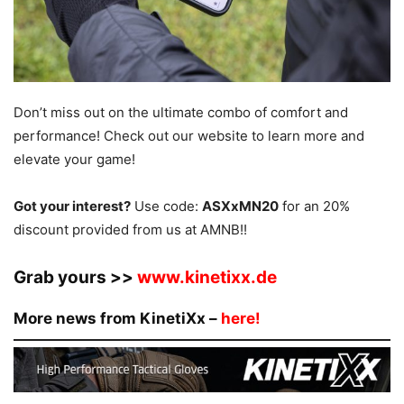
Don’t miss out on the ultimate combo of comfort and
performance! Check out our website to learn more and
elevate your game!
Got your interest?
Use code:
ASXxMN20
for an 20%
discount provided from us at AMNB!!
Grab yours >>
www.kinetixx.de
More news from KinetiXx –
here!