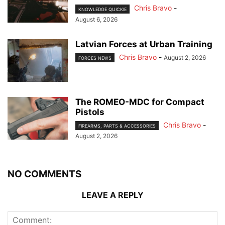
Chris Bravo
-
KNOWLEDGE QUICKIE
August 6, 2026
Latvian Forces at Urban Training
Chris Bravo
-
August 2, 2026
FORCES NEWS
The ROMEO-MDC for Compact
Pistols
Chris Bravo
-
FIREARMS, PARTS & ACCESSORIES
August 2, 2026
NO COMMENTS
LEAVE A REPLY