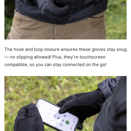
The hook and loop closure ensures these gloves stay snug
— no slipping allowed! Plus, they’re touchscreen
compatible, so you can stay connected on the go!