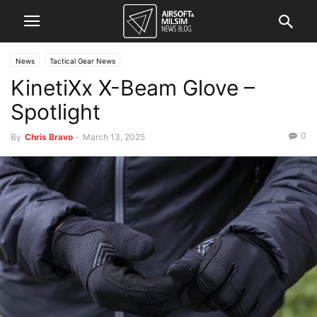
News
Tactical Gear News
KinetiXx X-Beam Glove –
Spotlight
0
By
Chris Bravo
-
March 13, 2025