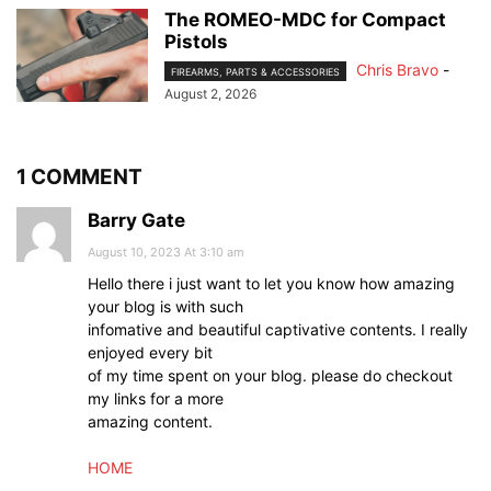
The ROMEO-MDC for Compact
Pistols
Chris Bravo
-
FIREARMS, PARTS & ACCESSORIES
August 2, 2026
1 COMMENT
Barry Gate
August 10, 2023 At 3:10 am
Hello there i just want to let you know how amazing
your blog is with such
infomative and beautiful captivative contents. I really
enjoyed every bit
of my time spent on your blog. please do checkout
my links for a more
amazing content.
HOME