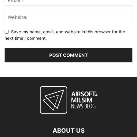
Save my name, email, and website in this browser for the
next time I comment.
ABOUT US