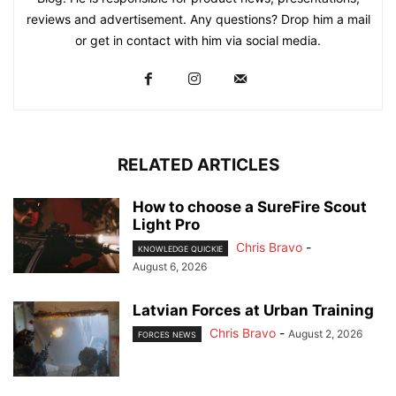
reviews and advertisement. Any questions? Drop him a mail
or get in contact with him via social media.
RELATED ARTICLES
How to choose a SureFire Scout
Light Pro
Chris Bravo
-
KNOWLEDGE QUICKIE
August 6, 2026
Latvian Forces at Urban Training
Chris Bravo
-
August 2, 2026
FORCES NEWS