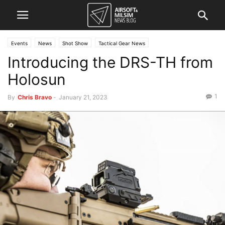
Events
News
Shot Show
Tactical Gear News
Introducing the DRS-TH from
Holosun
1
By
Chris Bravo
-
January 21, 2023