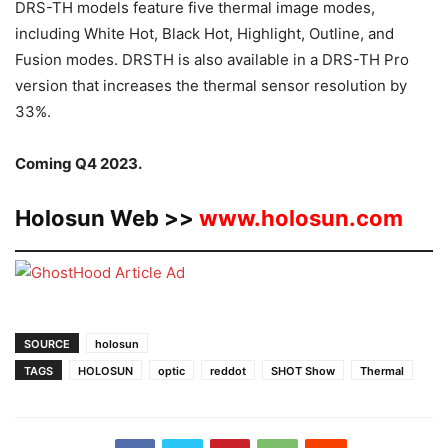
DRS-TH models feature five thermal image modes,
including White Hot, Black Hot, Highlight, Outline, and
Fusion modes. DRSTH is also available in a DRS-TH Pro
version that increases the thermal sensor resolution by
33%.
Coming Q4 2023.
Holosun Web >>
www.holosun.com
SOURCE
holosun
TAGS
HOLOSUN
optic
reddot
SHOT Show
Thermal