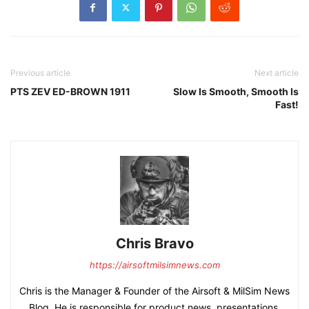
Previous article
Next article
PTS ZEV ED-BROWN 1911
Slow Is Smooth, Smooth Is
Fast!
Chris Bravo
https://airsoftmilsimnews.com
Chris is the Manager & Founder of the Airsoft & MilSim News
Blog. He is responsible for product news, presentations,