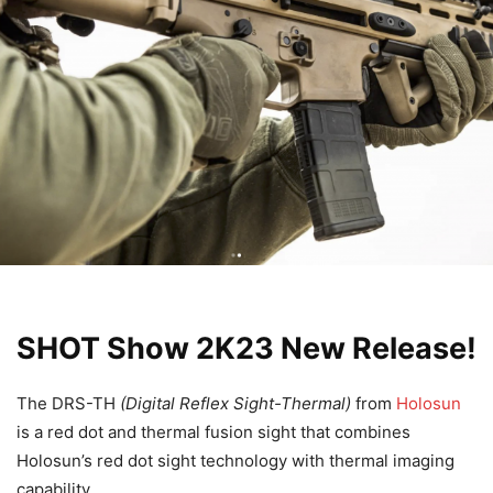
SHOT Show 2K23 New Release!
The DRS-TH
(Digital Reflex Sight-Thermal)
from
Holosun
is a red dot and thermal fusion sight that combines
Holosun’s red dot sight technology with thermal imaging
capability.