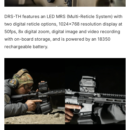
DRS-TH features an LED MRS (Multi-Reticle System) with
two digital reticle options, 1024×768 resolution display at
50fps, 8x digital zoom, digital image and video recording
with on-board storage, and is powered by an 18350
rechargeable battery.