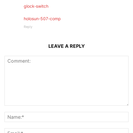
glock-switch
holosun-507-comp
Reply
LEAVE A REPLY