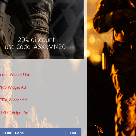
34,005
Fans
LIKE