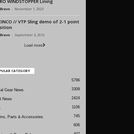
PRO WINDSTOPPER Lining
 Bravo
-
November 1, 2023
INCO // VTP Sling demo of 2-1 point
sition
 Bravo
-
September 5, 2012
Load more
PULAR CATEGORY
5796
3309
cal Gear News
2424
ft News
1106
a
745
rms, Parts & Accessories
606
407