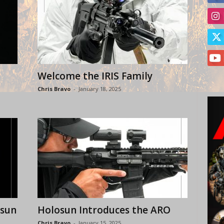
Welcome the IRIS Family
Chris Bravo
-
January 18, 2025
osun
Holosun Introduces the ARO
Chris Bravo
-
January 15, 2025