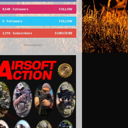
8,549
Followers
FOLLOW
0
Followers
FOLLOW
2,310
Subscribers
SUBSCRIBE
- Advertisement -