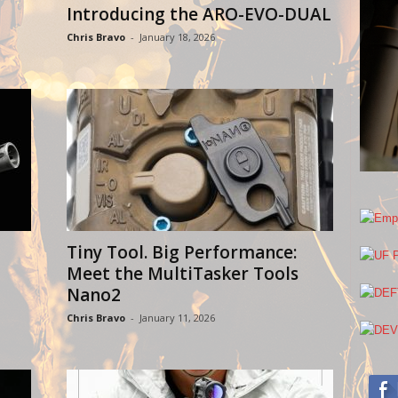
Introducing the ARO-EVO-DUAL
Chris Bravo
-
January 18, 2026
Tiny Tool. Big Performance:
Meet the MultiTasker Tools
Nano2
Chris Bravo
-
January 11, 2026