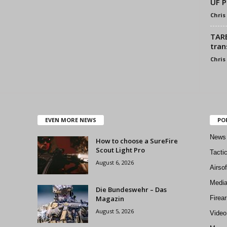
UF 
Chris
TARE
tran
Chris
EVEN MORE NEWS
PO
News
How to choose a SureFire
Scout Light Pro
Tacti
August 6, 2026
Airso
Medi
Die Bundeswehr – Das
Magazin
Firea
August 5, 2026
Video