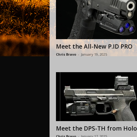
Meet the All-New P.ID PRO
Chris Bravo
-
January 19, 2025
Meet the DPS-TH from Hol
Chris Bravo
-
January 17, 2025