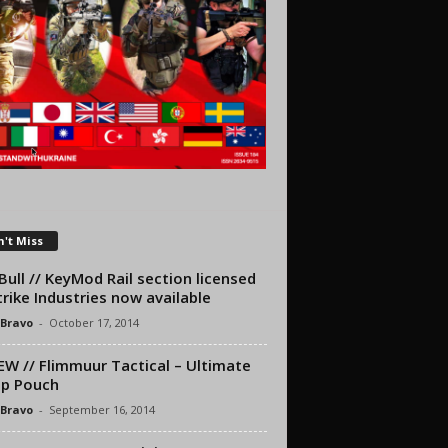
't Miss
ull // KeyMod Rail section licensed
trike Industries now available
 Bravo
-
October 17, 2014
EW // Flimmuur Tactical – Ultimate
p Pouch
 Bravo
-
September 16, 2014