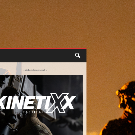
- Advertisement -