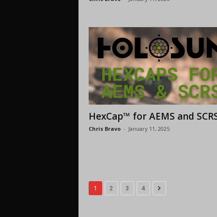
HexCap™ for AEMS and SCR
Chris Bravo
-
January 11, 2025
1
2
3
4