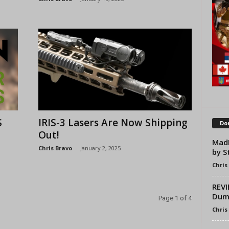
S
IRIS-3 Lasers Are Now Shipping
Don
Out!
MadB
Chris Bravo
-
January 2, 2025
by S
Chris
REVI
Dum
Page 1 of 4
Chris