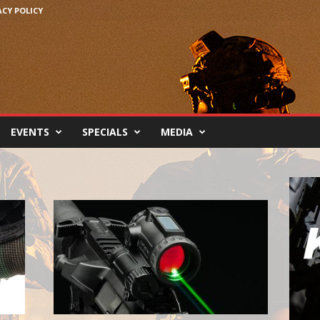
ACY POLICY
EVENTS
SPECIALS
MEDIA