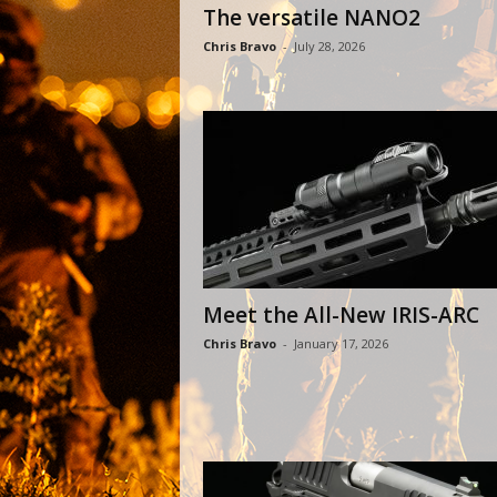
The versatile NANO2
Chris Bravo
-
July 28, 2026
Meet the All-New IRIS-ARC
Chris Bravo
-
January 17, 2026