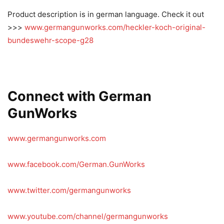
Product description is in german language. Check it out
>>>
www.germangunworks.com/heckler-koch-original-
bundeswehr-scope-g28
Connect with German
GunWorks
www.germangunworks.com
www.facebook.com/German.GunWorks
www.twitter.com/germangunworks
www.youtube.com/channel/germangunworks