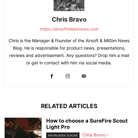
Chris Bravo
https://airsoftmilsimnews.com
Chris is the Manager & Founder of the Airsoft & MilSim News
Blog. He is responsible for product news, presentations,
reviews and advertisement. Any questions? Drop him a mail
or get in contact with him via social media.
RELATED ARTICLES
How to choose a SureFire Scout
Light Pro
Chris Bravo
-
KNOWLEDGE QUICKIE