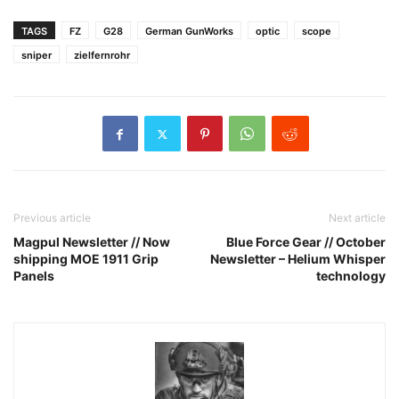
TAGS
FZ
G28
German GunWorks
optic
scope
sniper
zielfernrohr
Previous article
Next article
Magpul Newsletter // Now
Blue Force Gear // October
shipping MOE 1911 Grip
Newsletter – Helium Whisper
Panels
technology