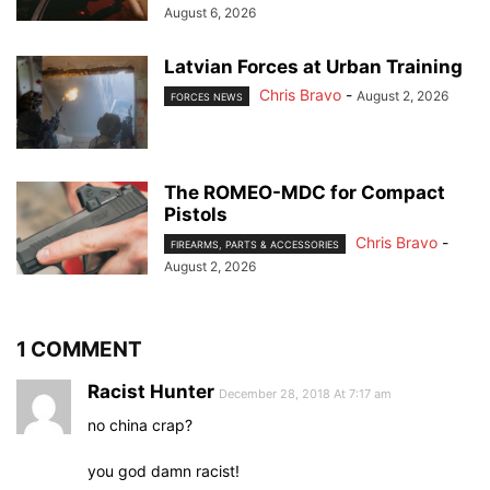
August 6, 2026
Latvian Forces at Urban Training
Chris Bravo
-
August 2, 2026
FORCES NEWS
The ROMEO-MDC for Compact
Pistols
Chris Bravo
-
FIREARMS, PARTS & ACCESSORIES
August 2, 2026
1 COMMENT
Racist Hunter
December 28, 2018 At 7:17 am
no china crap?
you god damn racist!