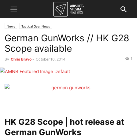
News
Tactical Gear News
German GunWorks // HK G28
Scope available
1
By
Chris Bravo
-
October 10, 2014
HK G28 Scope | hot release at
German GunWorks