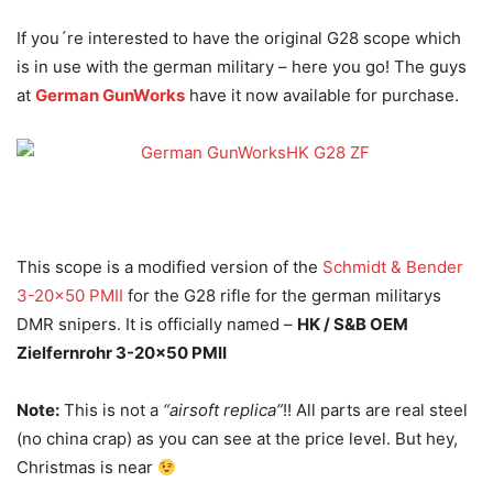
If you´re interested to have the original G28 scope which
is in use with the german military – here you go! The guys
at
German GunWorks
have it now available for purchase.
This scope is a modified version of the
Schmidt & Bender
3-20×50 PMII
for the G28 rifle for the german militarys
DMR snipers. It is officially named –
HK / S&B OEM
Zielfernrohr 3-20×50 PMII
Note:
This is not a
“airsoft replica”
!! All parts are real steel
(no china crap) as you can see at the price level. But hey,
Christmas is near