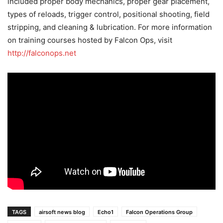
included proper body mechanics, proper gear placement,
types of reloads, trigger control, positional shooting, field
stripping, and cleaning & lubrication. For more information
on training courses hosted by Falcon Ops, visit
http://falconops.net
TAGS
airsoft news blog
Echo1
Falcon Operations Group