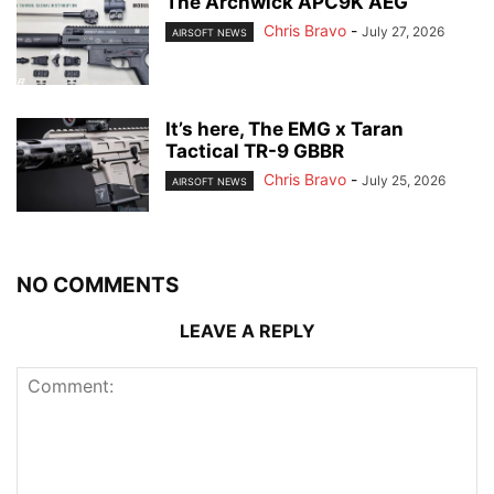
The Archwick APC9K AEG
Chris Bravo
-
July 27, 2026
AIRSOFT NEWS
It’s here, The EMG x Taran
Tactical TR-9 GBBR
Chris Bravo
-
July 25, 2026
AIRSOFT NEWS
NO COMMENTS
LEAVE A REPLY