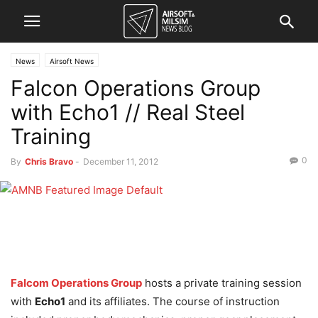
News
Airsoft News
Falcon Operations Group
with Echo1 // Real Steel
Training
0
By
Chris Bravo
-
December 11, 2012
Falcom Operations Group
hosts a private training session
with
Echo1
and its affiliates. The course of instruction