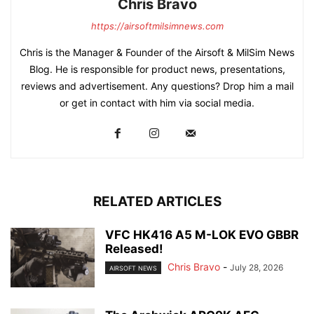
Chris Bravo
https://airsoftmilsimnews.com
Chris is the Manager & Founder of the Airsoft & MilSim News
Blog. He is responsible for product news, presentations,
reviews and advertisement. Any questions? Drop him a mail
or get in contact with him via social media.
RELATED ARTICLES
VFC HK416 A5 M-LOK EVO GBBR
Released!
Chris Bravo
-
July 28, 2026
AIRSOFT NEWS