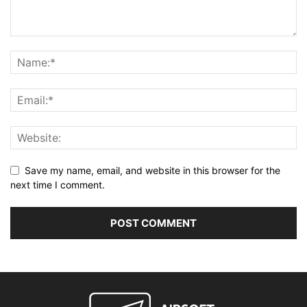
Save my name, email, and website in this browser for the
next time I comment.