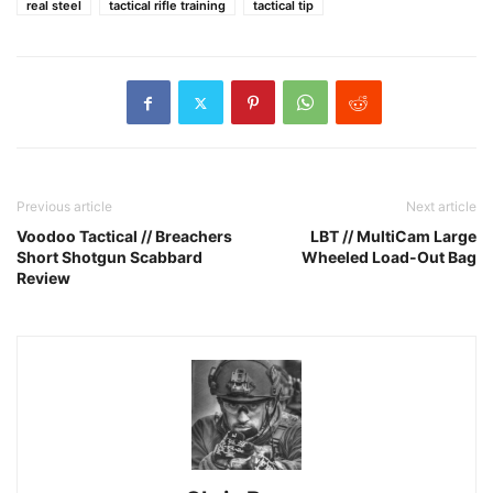
real steel
tactical rifle training
tactical tip
Previous article
Next article
Voodoo Tactical // Breachers
LBT // MultiCam Large
Short Shotgun Scabbard
Wheeled Load-Out Bag
Review