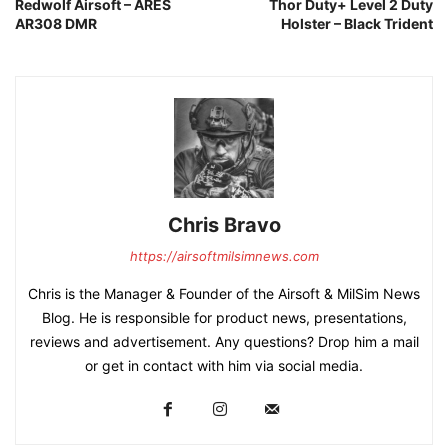
Redwolf Airsoft – ARES
Thor Duty+ Level 2 Duty
AR308 DMR
Holster – Black Trident
Chris Bravo
https://airsoftmilsimnews.com
Chris is the Manager & Founder of the Airsoft & MilSim News
Blog. He is responsible for product news, presentations,
reviews and advertisement. Any questions? Drop him a mail
or get in contact with him via social media.