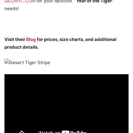
QILONYC.COM
for your tacticool
“Year of the Tiger”
needs!
Visit their
Blog
for prices, size charts, and additional
product details.