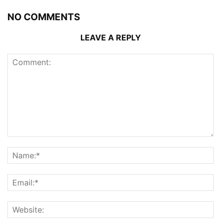
NO COMMENTS
LEAVE A REPLY