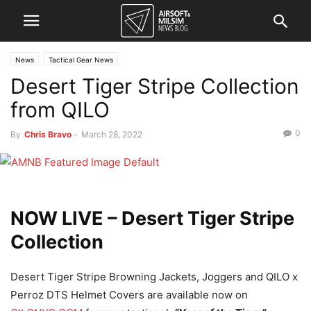
News
Tactical Gear News
Desert Tiger Stripe Collection
from QILO
0
By
Chris Bravo
-
March 28, 2022
NOW LIVE –
Desert Tiger Stripe
Collection
Desert Tiger Stripe Browning Jackets, Joggers and QILO x
Perroz DTS Helmet Covers are available now on