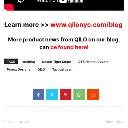
Learn more >>
www.qilonyc.com/blog
More product news from QILO on our blog,
can
be found here!
TAGS
clothing
Desert Tiger Stripe
DTS Helmet Covers
Perroz Designs
QILO
Tactical gear
Previous article
Next article