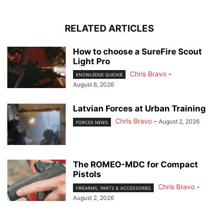
RELATED ARTICLES
How to choose a SureFire Scout
Light Pro
Chris Bravo
-
KNOWLEDGE QUICKIE
August 6, 2026
Latvian Forces at Urban Training
Chris Bravo
-
August 2, 2026
FORCES NEWS
The ROMEO-MDC for Compact
Pistols
Chris Bravo
-
FIREARMS, PARTS & ACCESSORIES
August 2, 2026