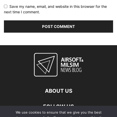
Save my name, email, and website in this browser for the
next time I comment.
ABOUT US
FOLLOW US
We use cookies to ensure that we give you the best