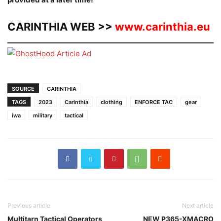
CARINTHIA WEB >>
www.carinthia.eu
SOURCE
CARINTHIA
TAGS
2023
Carinthia
clothing
ENFORCE TAC
gear
iwa
military
tactical
Previous article
Next article
Multitarn Tactical Operators
NEW P365-XMACRO