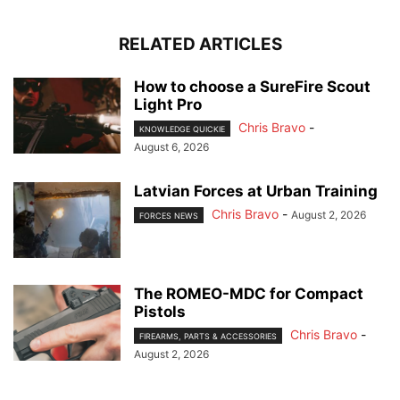
RELATED ARTICLES
How to choose a SureFire Scout
Light Pro
Chris Bravo
-
KNOWLEDGE QUICKIE
August 6, 2026
Latvian Forces at Urban Training
Chris Bravo
-
August 2, 2026
FORCES NEWS
The ROMEO-MDC for Compact
Pistols
Chris Bravo
-
FIREARMS, PARTS & ACCESSORIES
August 2, 2026