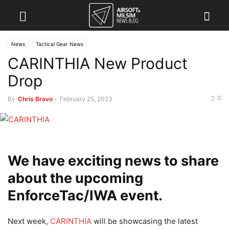
News
Tactical Gear News
CARINTHIA New Product
Drop
0
By
Chris Bravo
-
February 25, 2023
We have exciting news to share
about the upcoming
EnforceTac/IWA event.
Next week,
CARINTHIA
will be showcasing the latest