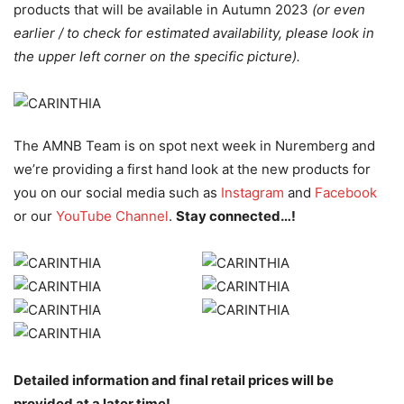
products that will be available in Autumn 2023
(or even
earlier / to check for estimated availability, please look in
the upper left corner on the specific picture).
The AMNB Team is on spot next week in Nuremberg and
we’re providing a first hand look at the new products for
you on our social media such as
Instagram
and
Facebook
or our
YouTube Channel
.
Stay connected…!
Detailed information and final retail prices will be
provided at a later time!