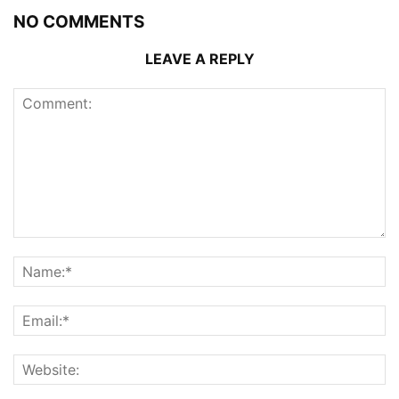
NO COMMENTS
LEAVE A REPLY