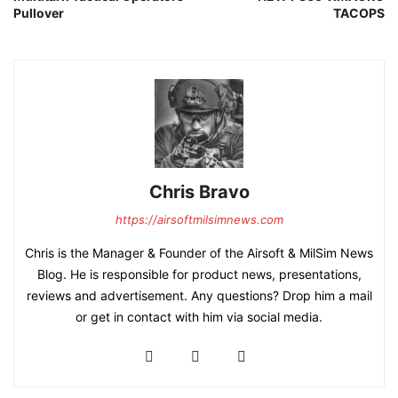
Pullover
TACOPS
Chris Bravo
https://airsoftmilsimnews.com
Chris is the Manager & Founder of the Airsoft & MilSim News
Blog. He is responsible for product news, presentations,
reviews and advertisement. Any questions? Drop him a mail
or get in contact with him via social media.