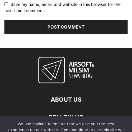
Save my name, email, and website in this browser for the
next time I comment.
ABOUT US
FOLLOW US
We use cookies to ensure that we give you the best
experience on our website. If you continue to use this site we