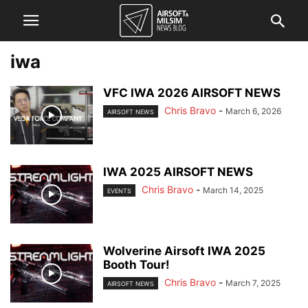
iwa
VFC IWA 2026 AIRSOFT NEWS
Chris Bravo
-
March 6, 2026
AIRSOFT NEWS
IWA 2025 AIRSOFT NEWS
Chris Bravo
-
March 14, 2025
EVENTS
Wolverine Airsoft IWA 2025
Booth Tour!
Chris Bravo
-
March 7, 2025
AIRSOFT NEWS