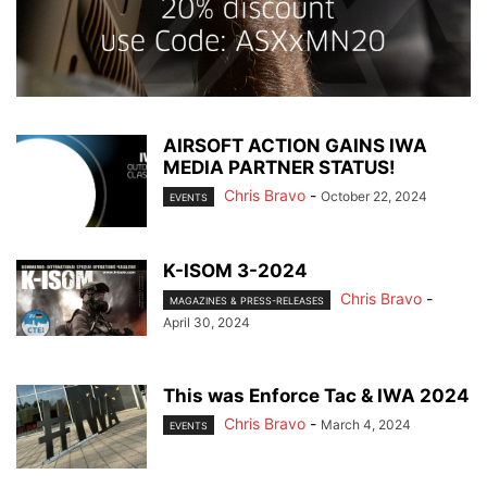
AIRSOFT ACTION GAINS IWA
MEDIA PARTNER STATUS!
Chris Bravo
-
October 22, 2024
EVENTS
K-ISOM 3-2024
Chris Bravo
-
MAGAZINES & PRESS-RELEASES
April 30, 2024
This was Enforce Tac & IWA 2024
Chris Bravo
-
March 4, 2024
EVENTS