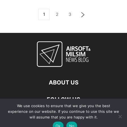
1
2
3
ABOUT US
FOLLOW US
We use cookies to ensure that we give you the best
experience on our website. If you continue to use this site we
will assume that you are happy with it.
Ok
No
© Copyright - 2026 Airsoft & Milsim News