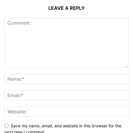
LEAVE A REPLY
Save my name, email, and website in this browser for the
next time I comment.