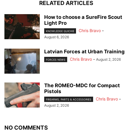
RELATED ARTICLES
How to choose a SureFire Scout
Light Pro
Chris Bravo
-
KNOWLEDGE QUICKIE
August 6, 2026
Latvian Forces at Urban Training
Chris Bravo
-
August 2, 2026
FORCES NEWS
The ROMEO-MDC for Compact
Pistols
Chris Bravo
-
FIREARMS, PARTS & ACCESSORIES
August 2, 2026
NO COMMENTS