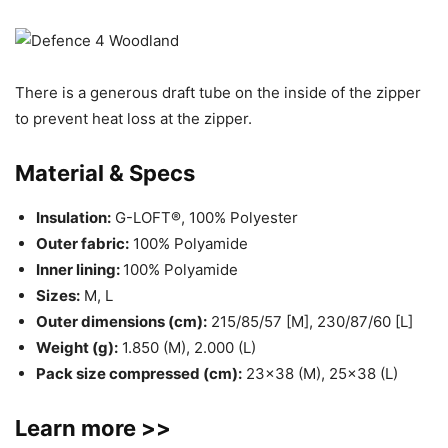
There is a generous draft tube on the inside of the zipper
to prevent heat loss at the zipper.
Material & Specs
Insulation:
G-LOFT®, 100% Polyester
Outer fabric:
100% Polyamide
Inner lining:
100% Polyamide
Sizes:
M, L
Outer dimensions (cm):
215/85/57 [M], 230/87/60 [L]
Weight (g):
1.850 (M), 2.000 (L)
Pack size compressed (cm):
23×38 (M), 25×38 (L)
Learn more >>