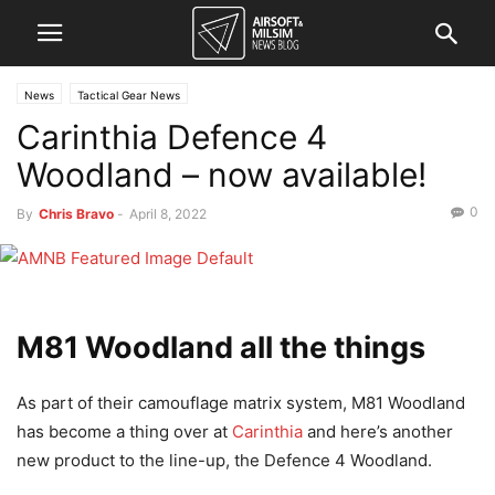
News
Tactical Gear News
Carinthia Defence 4
Woodland – now available!
0
By
Chris Bravo
-
April 8, 2022
M81 Woodland all the things
As part of their camouflage matrix system, M81 Woodland
has become a thing over at
Carinthia
and here’s another
new product to the line-up, the Defence 4 Woodland.