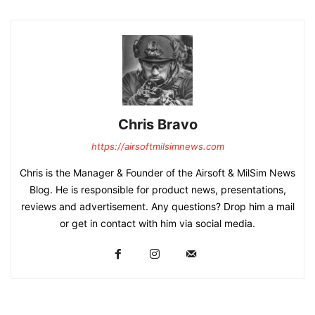
Chris Bravo
https://airsoftmilsimnews.com
Chris is the Manager & Founder of the Airsoft & MilSim News
Blog. He is responsible for product news, presentations,
reviews and advertisement. Any questions? Drop him a mail
or get in contact with him via social media.