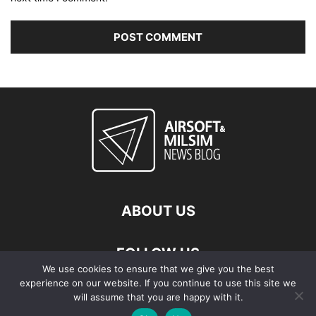
ABOUT US
FOLLOW US
We use cookies to ensure that we give you the best
experience on our website. If you continue to use this site we
will assume that you are happy with it.