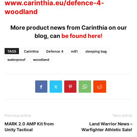
www.carinthia.eu/defence-4-
woodland
More product news from Carinthia on our
blog, can
be found here!
TAGS
Carinthia
Defence 4
m81
sleeping bag
waterproof
woodland
Previous article
Next article
MARK 2.0 AMP Kit from
Land Warrior News –
Unity Tactical
Warfighter Athletic Sale!