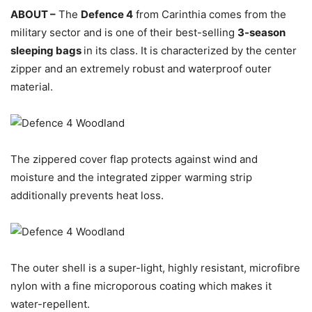
ABOUT –
The
Defence 4
from Carinthia comes from the
military sector and is one of their best-selling
3-season
sleeping bags
in its class. It is characterized by the center
zipper and an extremely robust and waterproof outer
material.
The zippered cover flap protects against wind and
moisture and the integrated zipper warming strip
additionally prevents heat loss.
The outer shell is a super-light, highly resistant, microfibre
nylon with a fine microporous coating which makes it
water-repellent.