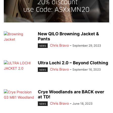
New QILO Browning Jacket &
Pants
Chris Bravo
-
September 29, 2023
NEWS
Ultra Lochi 2.0 – Beyond Clothing
Chris Bravo
-
September 16, 2023
NEWS
Crye Woodlands are BACK over
at TD!
Chris Bravo
-
June 18, 2023
NEWS