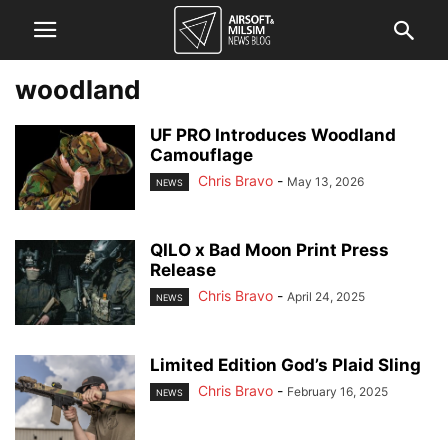
woodland
UF PRO Introduces Woodland
Camouflage
Chris Bravo
-
May 13, 2026
NEWS
QILO x Bad Moon Print Press
Release
Chris Bravo
-
April 24, 2025
NEWS
Limited Edition God’s Plaid Sling
Chris Bravo
-
February 16, 2025
NEWS