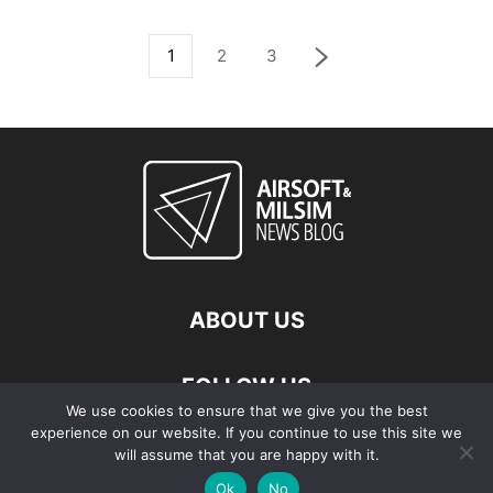
1
2
3
ABOUT US
FOLLOW US
We use cookies to ensure that we give you the best
experience on our website. If you continue to use this site we
will assume that you are happy with it.
Ok
No
© Copyright - 2026 Airsoft & Milsim News