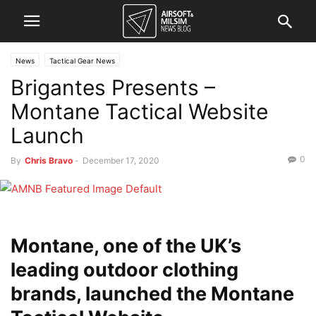
News
Tactical Gear News
Brigantes Presents –
Montane Tactical Website
Launch
0
By
Chris Bravo
-
December 17, 2020
Montane, one of the UK’s
leading outdoor clothing
brands, launched the Montane