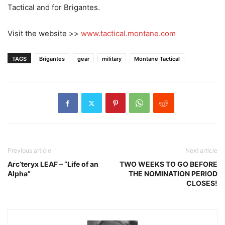
Tactical and for Brigantes.
Visit the website >>
www.tactical.montane.com
TAGS
Brigantes
gear
military
Montane Tactical
Previous article
Next article
Arc’teryx LEAF – “Life of an
TWO WEEKS TO GO BEFORE
Alpha”
THE NOMINATION PERIOD
CLOSES!