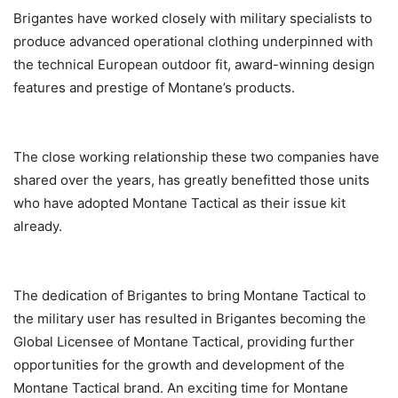
Brigantes have worked closely with military specialists to
produce advanced operational clothing underpinned with
the technical European outdoor fit, award-winning design
features and prestige of Montane’s products.
The close working relationship these two companies have
shared over the years, has greatly benefitted those units
who have adopted Montane Tactical as their issue kit
already.
The dedication of Brigantes to bring Montane Tactical to
the military user has resulted in Brigantes becoming the
Global Licensee of Montane Tactical, providing further
opportunities for the growth and development of the
Montane Tactical brand. An exciting time for Montane