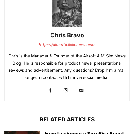
Chris Bravo
https://airsoftmilsimnews.com
Chris is the Manager & Founder of the Airsoft & MilSim News
Blog. He is responsible for product news, presentations,
reviews and advertisement. Any questions? Drop him a mail
or get in contact with him via social media.
RELATED ARTICLES
How to choose a SureFire Scout