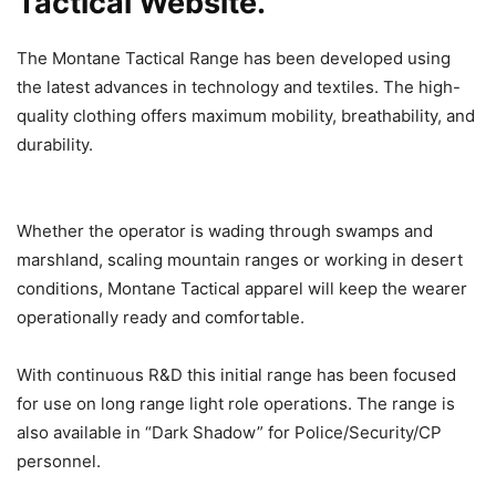
Tactical Website.
The Montane Tactical Range has been developed using
the latest advances in technology and textiles. The high-
quality clothing offers maximum mobility, breathability, and
durability.
Whether the operator is wading through swamps and
marshland, scaling mountain ranges or working in desert
conditions, Montane Tactical apparel will keep the wearer
operationally ready and comfortable.
With continuous R&D this initial range has been focused
for use on long range light role operations. The range is
also available in “Dark Shadow” for Police/Security/CP
personnel.