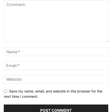
Save my name, email, and website in this browser for the
next time I comment.