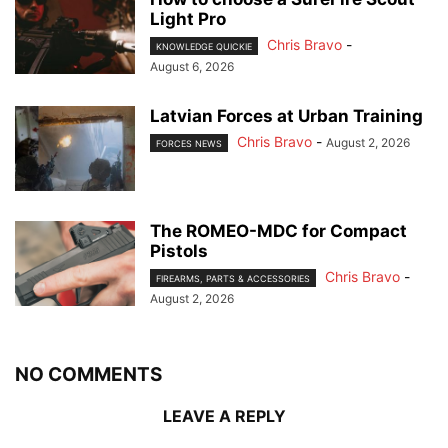
Light Pro
Chris Bravo
-
KNOWLEDGE QUICKIE
August 6, 2026
Latvian Forces at Urban Training
Chris Bravo
-
August 2, 2026
FORCES NEWS
The ROMEO-MDC for Compact
Pistols
Chris Bravo
-
FIREARMS, PARTS & ACCESSORIES
August 2, 2026
NO COMMENTS
LEAVE A REPLY