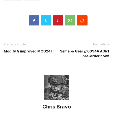
Previous article
Next article
Modify // improved MOD24 !!
Semapo Gear // 6094A AOR1
pre-order now!
Chris Bravo