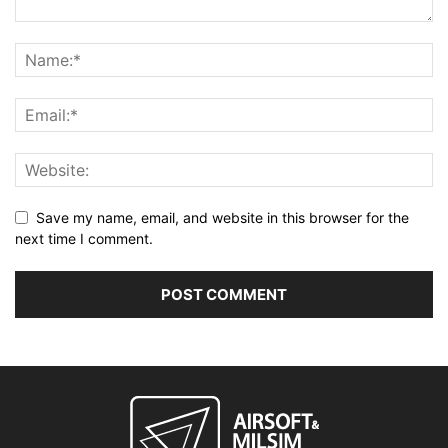
Save my name, email, and website in this browser for the
next time I comment.