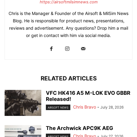
https://airsoftmilsimnews.com
Chris is the Manager & Founder of the Airsoft & MilSim News
Blog. He is responsible for product news, presentations,
reviews and advertisement. Any questions? Drop him a mail
or get in contact with him via social media.
RELATED ARTICLES
VFC HK416 A5 M-LOK EVO GBBR
Released!
Chris Bravo
-
July 28, 2026
AIRSOFT NEWS
The Archwick APC9K AEG
Chris Bravo
-
July 27, 2026
AIRSOFT NEWS