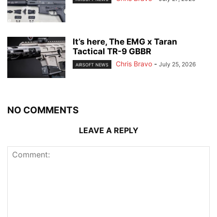
It’s here, The EMG x Taran
Tactical TR-9 GBBR
Chris Bravo
-
July 25, 2026
AIRSOFT NEWS
NO COMMENTS
LEAVE A REPLY