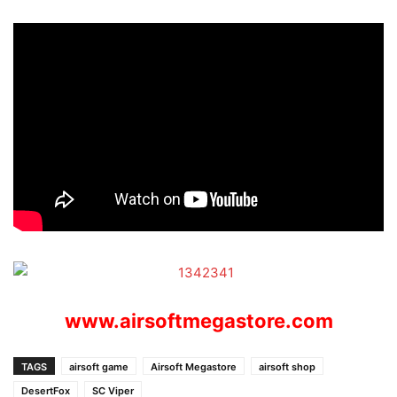
www.airsoftmegastore.com
TAGS
airsoft game
Airsoft Megastore
airsoft shop
DesertFox
SC Viper