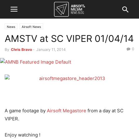
News
Airsoft News
AMSTV at SC VIPER 01/04/14
0
By
Chris Bravo
-
January 11, 2014
A game footage by
Airsoft Megastore
from a day at SC
VIPER.
Enjoy watching !