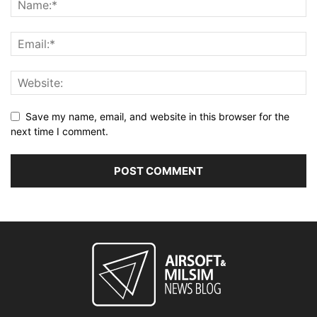
Save my name, email, and website in this browser for the
next time I comment.