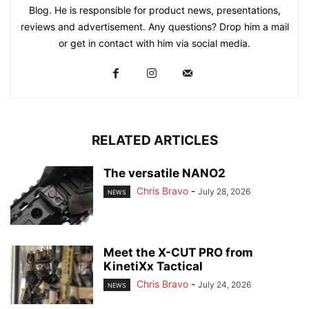
Blog. He is responsible for product news, presentations,
reviews and advertisement. Any questions? Drop him a mail
or get in contact with him via social media.
RELATED ARTICLES
The versatile NANO2
Chris Bravo
-
July 28, 2026
NEWS
Meet the X-CUT PRO from
KinetiXx Tactical
Chris Bravo
-
July 24, 2026
NEWS