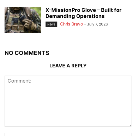
X-MissionPro Glove – Built for
Demanding Operations
Chris Bravo
-
July 7, 2026
NEWS
NO COMMENTS
LEAVE A REPLY