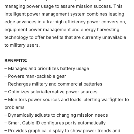
managing power usage to assure mission success. This
intelligent power management system combines leading
edge advances in ultra-high efficiency power conversion,
equipment power management and energy harvesting
technology to offer benefits that are currently unavailable
to military users.
BENEFITS:
– Manages and prioritizes battery usage
– Powers man-packable gear
– Recharges military and commercial batteries
– Optimizes solar/alternative power sources
– Monitors power sources and loads, alerting warfighter to
problems
– Dynamically adjusts to changing mission needs
– Smart Cable ID configures ports automatically
– Provides graphical display to show power trends and