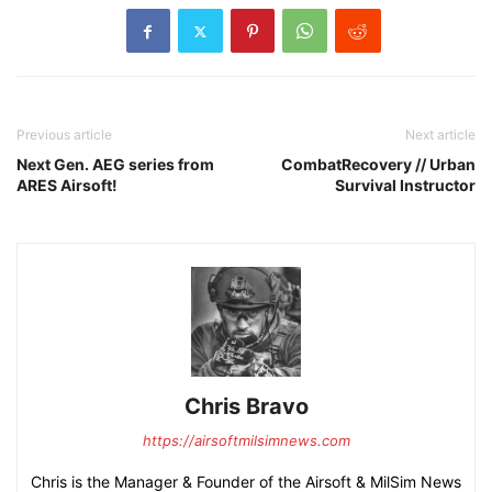
Previous article
Next article
Next Gen. AEG series from
CombatRecovery // Urban
ARES Airsoft!
Survival Instructor
Chris Bravo
https://airsoftmilsimnews.com
Chris is the Manager & Founder of the Airsoft & MilSim News