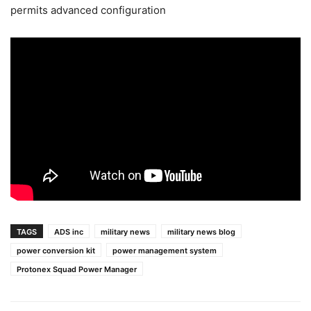
permits advanced configuration
TAGS
ADS inc
military news
military news blog
power conversion kit
power management system
Protonex Squad Power Manager