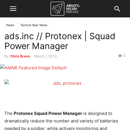
News
Tactical Gear News
ads.inc // Protonex | Squad
Power Manager
0
By
Chris Bravo
-
March 1, 2013
The
Protonex Squad Power Manager
is designed to
dramatically reduce the number and variety of batteries
needed by a soldier, while actively monitoring and