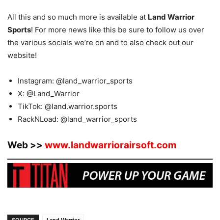
All this and so much more is available at
Land Warrior
Sports
! For more news like this be sure to follow us over
the various socials we’re on and to also check out our
website!
Instagram: @land_warrior_sports
X: @Land_Warrior
TikTok: @land.warrior.sports
RackNLoad: @land_warrior_sports
Web >>
www.landwarriorairsoft.com