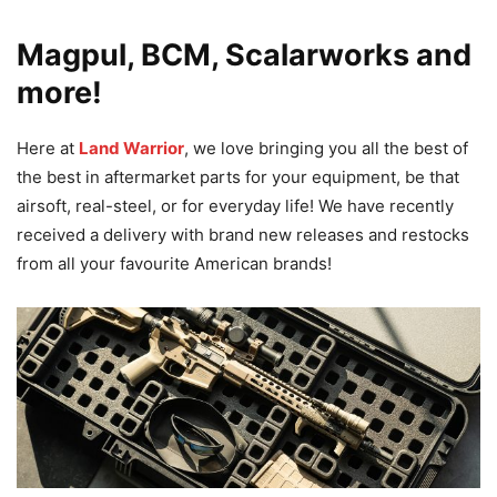
Magpul, BCM, Scalarworks and
more!
Here at
Land Warrior
, we love bringing you all the best of
the best in aftermarket parts for your equipment, be that
airsoft, real-steel, or for everyday life! We have recently
received a delivery with brand new releases and restocks
from all your favourite American brands!