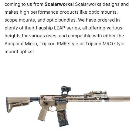
coming to us from
Scalarworks
! Scalarworks designs and
makes high performance products like optic mounts,
scope mounts, and optic bundles. We have ordered in
plenty of their flagship LEAP series, all offering various
heights for various uses, and compatible with either the
Aimpoint Micro, Trijicon RMR style or Trijicon MRO style
mount optics!