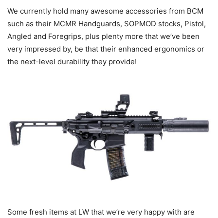
We currently hold many awesome accessories from BCM
such as their MCMR Handguards, SOPMOD stocks, Pistol,
Angled and Foregrips, plus plenty more that we’ve been
very impressed by, be that their enhanced ergonomics or
the next-level durability they provide!
Some fresh items at LW that we’re very happy with are