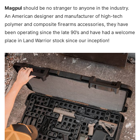
Magpul
should be no stranger to anyone in the industry.
An American designer and manufacturer of high-tech
polymer and composite firearms accessories, they have
been operating since the late 90’s and have had a welcome
place in Land Warrior stock since our inception!