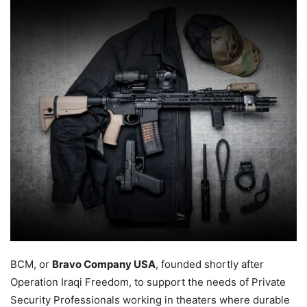
BCM, or
Bravo Company USA
, founded shortly after
Operation Iraqi Freedom, to support the needs of Private
Security Professionals working in theaters where durable