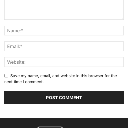
Save my name, email, and website in this browser for the
next time I comment.