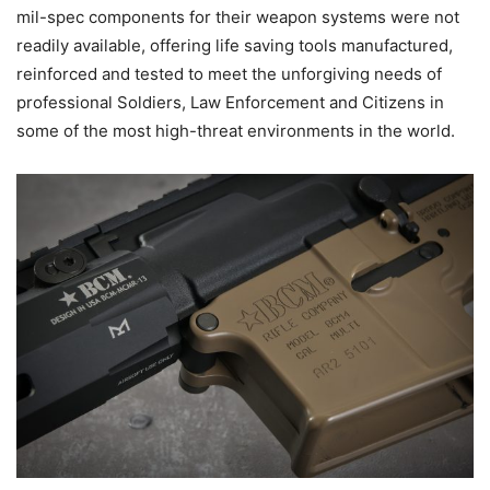
mil-spec components for their weapon systems were not
readily available, offering life saving tools manufactured,
reinforced and tested to meet the unforgiving needs of
professional Soldiers, Law Enforcement and Citizens in
some of the most high-threat environments in the world.