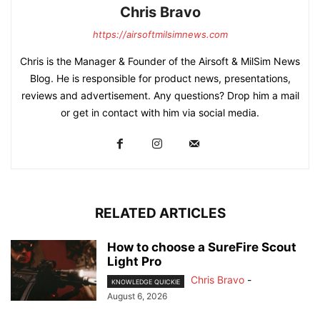
Chris Bravo
https://airsoftmilsimnews.com
Chris is the Manager & Founder of the Airsoft & MilSim News
Blog. He is responsible for product news, presentations,
reviews and advertisement. Any questions? Drop him a mail
or get in contact with him via social media.
RELATED ARTICLES
How to choose a SureFire Scout
Light Pro
Chris Bravo
-
KNOWLEDGE QUICKIE
August 6, 2026