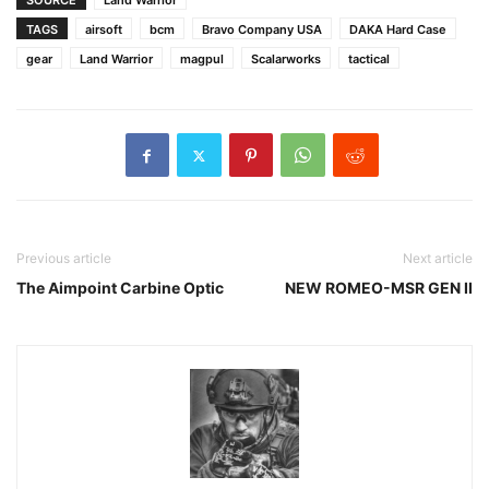
SOURCE
Land Warrior
TAGS
airsoft
bcm
Bravo Company USA
DAKA Hard Case
gear
Land Warrior
magpul
Scalarworks
tactical
Previous article
Next article
The Aimpoint Carbine Optic
NEW ROMEO-MSR GEN II