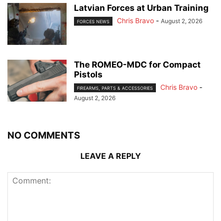
Latvian Forces at Urban Training
Chris Bravo
-
August 2, 2026
FORCES NEWS
The ROMEO-MDC for Compact
Pistols
Chris Bravo
-
FIREARMS, PARTS & ACCESSORIES
August 2, 2026
NO COMMENTS
LEAVE A REPLY