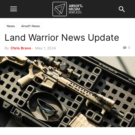
News
Airsoft News
Land Warrior News Update
0
By
Chris Bravo
-
May 1, 2024