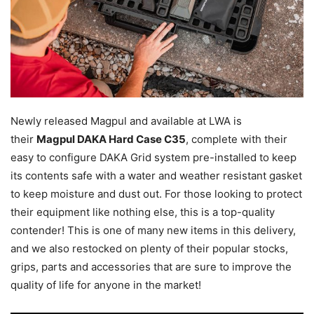
Newly released Magpul and available at LWA is
their
Magpul DAKA Hard Case C35
, complete with their
easy to configure DAKA Grid system pre-installed to keep
its contents safe with a water and weather resistant gasket
to keep moisture and dust out. For those looking to protect
their equipment like nothing else, this is a top-quality
contender! This is one of many new items in this delivery,
and we also restocked on plenty of their popular stocks,
grips, parts and accessories that are sure to improve the
quality of life for anyone in the market!