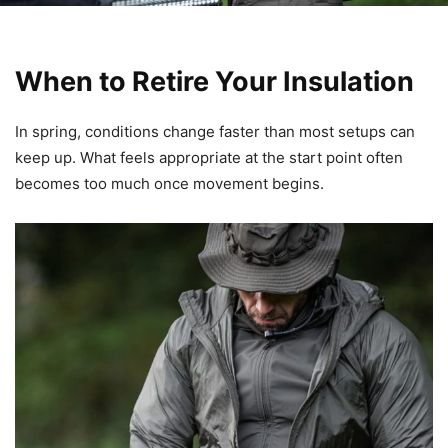
When to Retire Your Insulation
In spring, conditions change faster than most setups can
keep up. What feels appropriate at the start point often
becomes too much once movement begins.