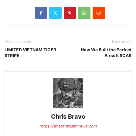
Previous article
Next article
LIMITED VIETNAM TIGER
How We Built the Perfect
STRIPE
Airsoft SCAR
Chris Bravo
https://airsoftmilsimnews.com