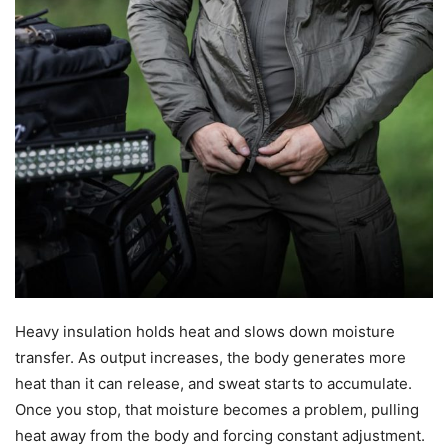
Heavy insulation holds heat and slows down moisture
transfer. As output increases, the body generates more
heat than it can release, and sweat starts to accumulate.
Once you stop, that moisture becomes a problem, pulling
heat away from the body and forcing constant adjustment.