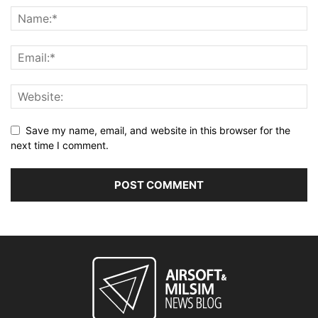
Save my name, email, and website in this browser for the
next time I comment.