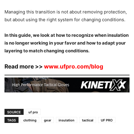
Managing this transition is not about removing protection,
but about using the right system for changing conditions.
In this guide, we look at how to recognize when insulation
is no longer working in your favor and how to adapt your
layering to match changing conditions.
Read more >>
www.ufpro.com/blog
SOURCE
uf pro
TAGS
clothing
gear
insulation
tactical
UF PRO