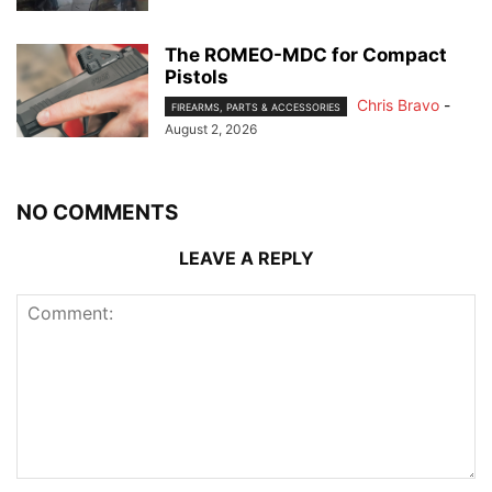
The ROMEO-MDC for Compact
Pistols
Chris Bravo
-
FIREARMS, PARTS & ACCESSORIES
August 2, 2026
NO COMMENTS
LEAVE A REPLY