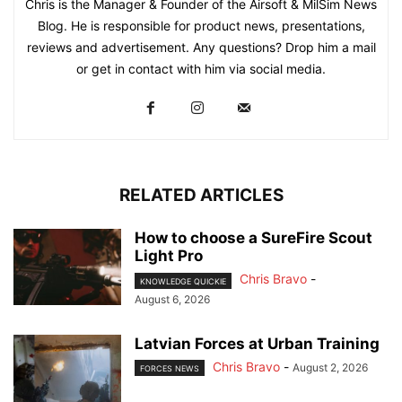
Chris is the Manager & Founder of the Airsoft & MilSim News
Blog. He is responsible for product news, presentations,
reviews and advertisement. Any questions? Drop him a mail
or get in contact with him via social media.
RELATED ARTICLES
How to choose a SureFire Scout
Light Pro
Chris Bravo
-
KNOWLEDGE QUICKIE
August 6, 2026
Latvian Forces at Urban Training
Chris Bravo
-
August 2, 2026
FORCES NEWS