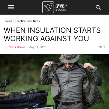
News
Tactical Gear News
WHEN INSULATION STARTS
WORKING AGAINST YOU
0
By
Chris Bravo
-
May 11, 2026