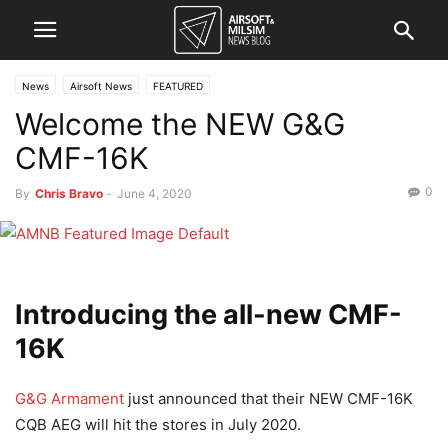
News
Airsoft News
FEATURED
Welcome the NEW G&G
CMF-16K
0
By
Chris Bravo
-
June 4, 2020
Introducing the all-new CMF-
16K
G&G Armament
just announced that their NEW CMF-16K
CQB AEG will hit the stores in July 2020.