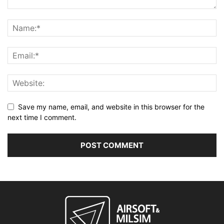
Save my name, email, and website in this browser for the
next time I comment.