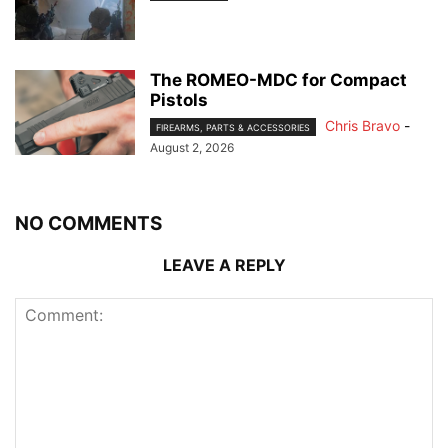
The ROMEO-MDC for Compact
Pistols
Chris Bravo
-
FIREARMS, PARTS & ACCESSORIES
August 2, 2026
NO COMMENTS
LEAVE A REPLY