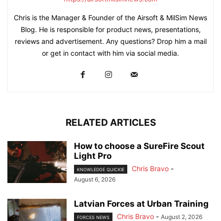
Chris is the Manager & Founder of the Airsoft & MilSim News
Blog. He is responsible for product news, presentations,
reviews and advertisement. Any questions? Drop him a mail
or get in contact with him via social media.
RELATED ARTICLES
How to choose a SureFire Scout
Light Pro
Chris Bravo
-
KNOWLEDGE QUICKIE
August 6, 2026
Latvian Forces at Urban Training
Chris Bravo
-
August 2, 2026
FORCES NEWS