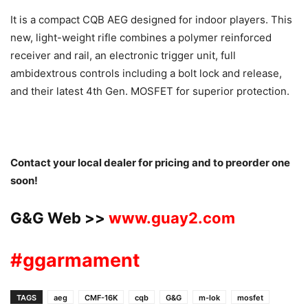
It is a compact CQB AEG designed for indoor players. This
new, light-weight rifle combines a polymer reinforced
receiver and rail, an electronic trigger unit, full
ambidextrous controls including a bolt lock and release,
and their latest 4th Gen. MOSFET for superior protection.
Contact your local dealer for pricing and to preorder one
soon!
G&G Web >>
www.guay2.com
#ggarmament
TAGS
aeg
CMF-16K
cqb
G&G
m-lok
mosfet