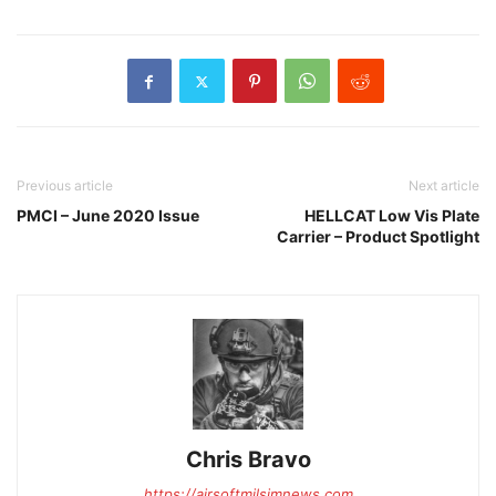
Previous article
Next article
PMCI – June 2020 Issue
HELLCAT Low Vis Plate
Carrier – Product Spotlight
Chris Bravo
https://airsoftmilsimnews.com