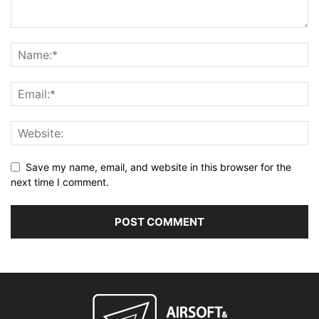
Save my name, email, and website in this browser for the
next time I comment.