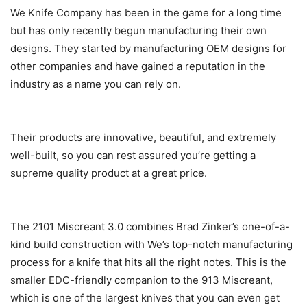
We Knife Company has been in the game for a long time
but has only recently begun manufacturing their own
designs. They started by manufacturing OEM designs for
other companies and have gained a reputation in the
industry as a name you can rely on.
Their products are innovative, beautiful, and extremely
well-built, so you can rest assured you’re getting a
supreme quality product at a great price.
The 2101 Miscreant 3.0 combines Brad Zinker’s one-of-a-
kind build construction with We’s top-notch manufacturing
process for a knife that hits all the right notes. This is the
smaller EDC-friendly companion to the 913 Miscreant,
which is one of the largest knives that you can even get