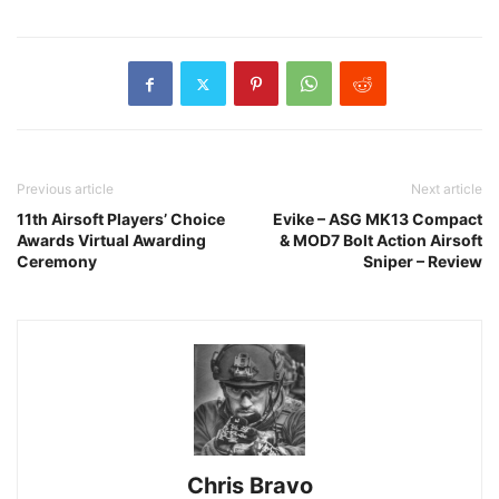
Previous article
Next article
11th Airsoft Players’ Choice
Evike – ASG MK13 Compact
Awards Virtual Awarding
& MOD7 Bolt Action Airsoft
Ceremony
Sniper – Review
Chris Bravo