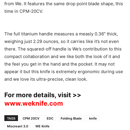
from We. It features the same drop point blade shape, this
time in CPM-20CV.
The full titanium handle measures a measly 0.36″ thick,
weighing just 2.29 ounces, so it carries like it’s not even
there. The squared-off handle is We’s contribution to this
compact collaboration and we like both the look of it and
the feel you get in the hand and the pocket. It may not
appear it but this knife is extremely ergonomic during use
and we love its ultra-precise, clean look.
For more details, visit >>
www.weknife.com
TAGS
CPM 20CV
EDC
Folding Blade
knife
Miscreant 3.0
WE Knife