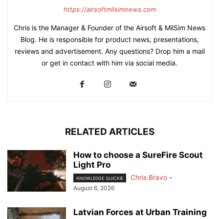
https://airsoftmilsimnews.com
Chris is the Manager & Founder of the Airsoft & MilSim News
Blog. He is responsible for product news, presentations,
reviews and advertisement. Any questions? Drop him a mail
or get in contact with him via social media.
RELATED ARTICLES
How to choose a SureFire Scout
Light Pro
Chris Bravo
-
KNOWLEDGE QUICKIE
August 6, 2026
Latvian Forces at Urban Training