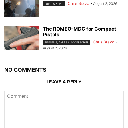
Chris Bravo
-
August 2, 2026
FORCES NEWS
The ROMEO-MDC for Compact
Pistols
Chris Bravo
-
FIREARMS, PARTS & ACCESSORIES
August 2, 2026
NO COMMENTS
LEAVE A REPLY