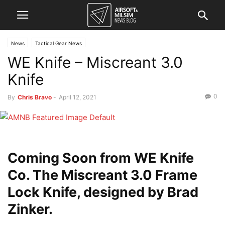
News
Tactical Gear News
WE Knife – Miscreant 3.0
Knife
0
By
Chris Bravo
-
April 12, 2021
Coming Soon from WE Knife
Co. The Miscreant 3.0 Frame
Lock Knife, designed by Brad
Zinker.