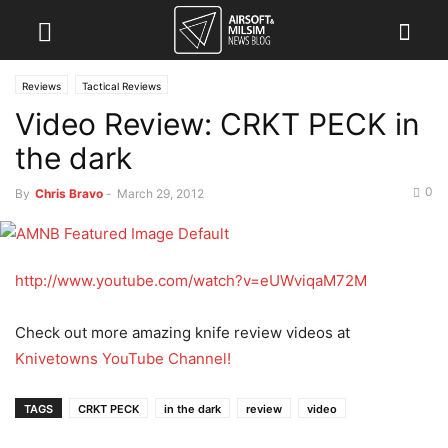
Reviews
Tactical Reviews
Video Review: CRKT PECK in
the dark
0
By
Chris Bravo
-
March 29, 2012
http://www.youtube.com/watch?v=eUWviqaM72M
Check out more amazing knife review videos at
Knivetowns YouTube Channel!
TAGS
CRKT PECK
in the dark
review
video