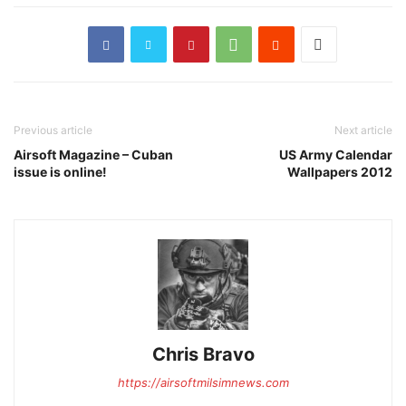
Previous article
Next article
Airsoft Magazine – Cuban
US Army Calendar
issue is online!
Wallpapers 2012
Chris Bravo
https://airsoftmilsimnews.com