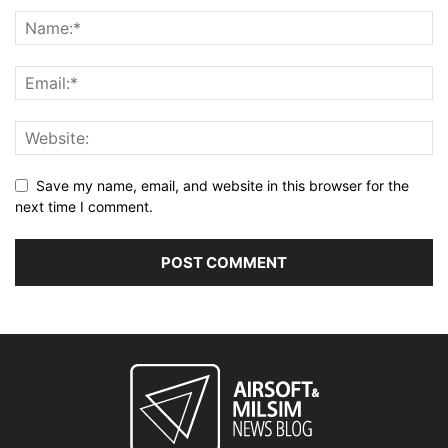
Save my name, email, and website in this browser for the
next time I comment.