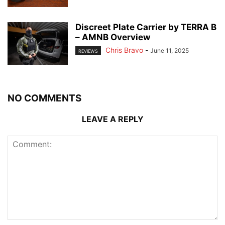
Discreet Plate Carrier by TERRA B
– AMNB Overview
Chris Bravo
-
June 11, 2025
REVIEWS
NO COMMENTS
LEAVE A REPLY