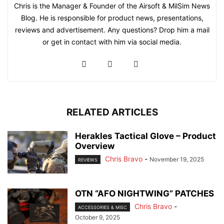
Chris is the Manager & Founder of the Airsoft & MilSim News
Blog. He is responsible for product news, presentations,
reviews and advertisement. Any questions? Drop him a mail
or get in contact with him via social media.
RELATED ARTICLES
Herakles Tactical Glove – Product
Overview
Chris Bravo
-
November 19, 2025
REVIEWS
OTN “AFO NIGHTWING” PATCHES
Chris Bravo
-
ACCESSORIES & MISC
October 9, 2025