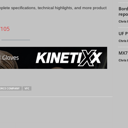
mplete specifications, technical highlights, and more product
Bord
repo
Chris
V105
UF P
Chris
MX73
Chris
ORCE COMPANY
VFC