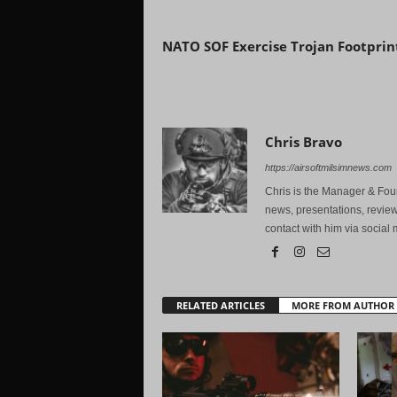
Previous article
NATO SOF Exercise Trojan Footprin
Chris Bravo
https://airsoftmilsimnews.com
Chris is the Manager & Foun
news, presentations, review
contact with him via social 
RELATED ARTICLES
MORE FROM AUTHOR