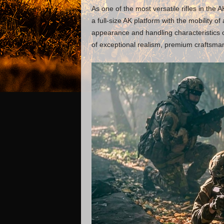
As one of the most versatile rifles in the 
a full-size AK platform with the mobility of
appearance and handling characteristics of
of exceptional realism, premium craftsma