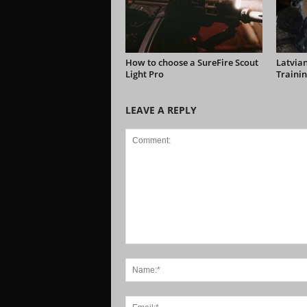
How to choose a SureFire Scout
Latvian
Light Pro
Trainin
LEAVE A REPLY