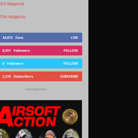
34,013
Fans
LIKE
8,551
Followers
FOLLOW
0
Followers
FOLLOW
2,310
Subscribers
SUBSCRIBE
- Advertisement -