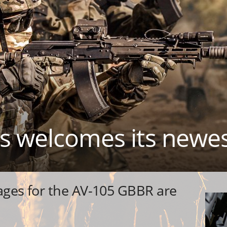
es welcomes its new
pages for the AV-105 GBBR are