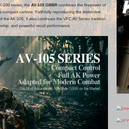
AK-100 series, the
AV-105 GBBR
combines the firepower of
 a compact carbine. Faithfully reproducing the distinctive
 the AK-105, it also continues the VFC AV Series tradition
nship, and powerful recoil performance.