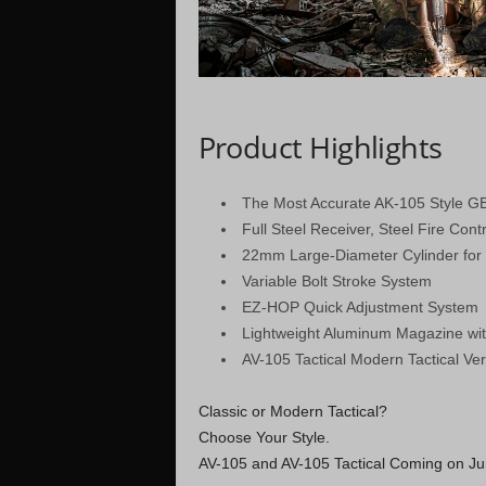
Product Highlights
The Most Accurate AK-105 Style G
Full Steel Receiver, Steel Fire Con
22mm Large-Diameter Cylinder for 
Variable Bolt Stroke System
EZ-HOP Quick Adjustment System
Lightweight Aluminum Magazine wi
AV-105 Tactical Modern Tactical Ver
Classic or Modern Tactical?
Choose Your Style.
AV-105 and AV-105 Tactical Coming on Ju