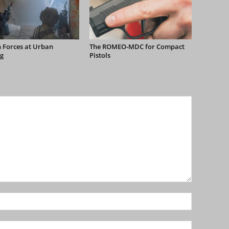
 Forces at Urban
The ROMEO-MDC for Compact
g
Pistols