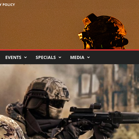
Y POLICY
EVENTS
SPECIALS
MEDIA