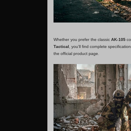
Whether you prefer the classic
AK-105
con
Tactical
, you’ll find complete specificati
the official product page.