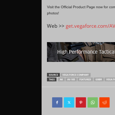
Visit the Official Product Page now for co
photos!
Web >>
get.vegaforce.com/A
SOURCE
VEGA FORCE COMPANY
TAGS
AK
AV-105
FEATURED
GBBR
VEGA F