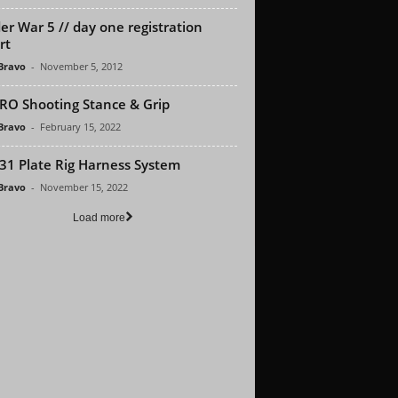
er War 5 // day one registration
rt
 Bravo
-
November 5, 2012
RO Shooting Stance & Grip
 Bravo
-
February 15, 2022
1 Plate Rig Harness System
 Bravo
-
November 15, 2022
Load more