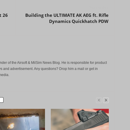
Next article
t 26
Building the ULTIMATE AK AEG ft. Rifle
Dynamics Quickhatch PDW
der of the Airsoft & MilSim News Blog. He is responsible for product
s and advertisement. Any questions? Drop him a mail or get in
media.