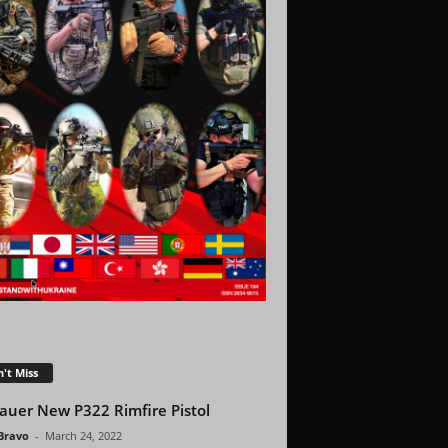
't Miss
Sauer New P322 Rimfire Pistol
 Bravo
-
March 24, 2022