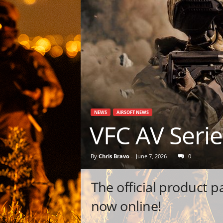
NEWS
AIRSOFT NEWS
VFC AV Seri
By
Chris Bravo
-
June 7, 2026
0
The official product 
now online!