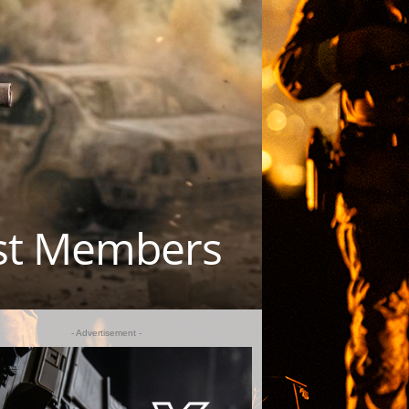
est Members
- Advertisement -