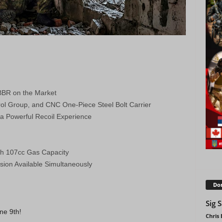
BBR on the Market
trol Group, and CNC One-Piece Steel Bolt Carrier
a Powerful Recoil Experience
th 107cc Gas Capacity
sion Available Simultaneously
Don
Sig 
ne 9th!
Chris