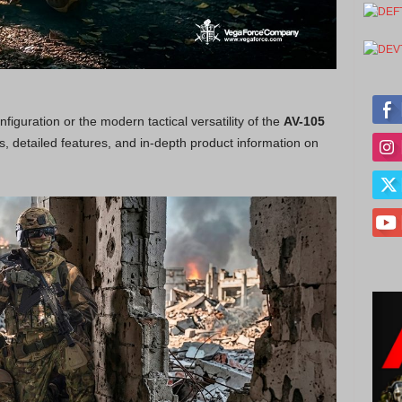
figuration or the modern tactical versatility of the
AV-105
ons, detailed features, and in-depth product information on