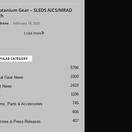
btanium Gear – SLEDS AICS/MRAD
ch
 Bravo
-
February 19, 2025
Load more
PULAR CATEGORY
5796
3309
cal Gear News
2424
ft News
1106
a
745
rms, Parts & Accessories
606
407
ines & Press-Releases