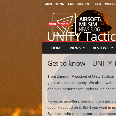
ADVERTISING
COOPERATION
TEAM
PRIVAC
A
i
r
MEDIA
VIDEO
s
UNITY Tactic
o
f
t
By
Chris Bravo
-
July 1, 2021
0
HOME
NEWS
REVIEWS
&
M
Get to know – UNITY T
i
l
s
Trent Zimmer, President of Unity Tactical,
i
goals are as a company. We all know them 
m
N
and high performance under tough condit
e
w
For us as airsofters, some of them are a 
s
doesn’t depend on it. But if you want to u
Syndicate who recently started to coopera