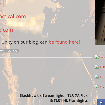
e!
ctical.com
p.com
Unity on our blog, can
be found here!
UNITY TACTICAL
Next article
Blackhawk x Streamlight – TLR-7A Flex
& TLR1-HL Flashlights