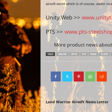
airsoft world which is of course; damn nic
Unity Web >>
www.unityta
PTS >>
www.pts-steelsho
More product news about 
TAGS
MOUNT
OPTIC
PTS
RISER
SCOPE
Previous article
Land Warrior Airsoft News Letter