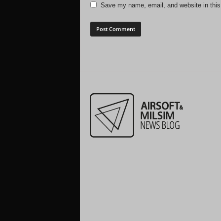
Save my name, email, and website in this