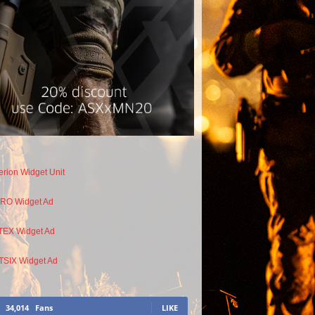
34,014
Fans
LIKE