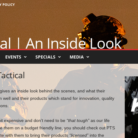
Y POLICY
al | An Inside Look
EVENTS
SPECIALS
MEDIA
actical
 gives an inside look behind the scenes, and what their
well and their products which stand for innovation, quality
ions.
bit expensive and don’t need to be
“that tough”
as our life
se them on a budget friendly line, you should check out PTS
te with them to bring their products
“licensed”
into the