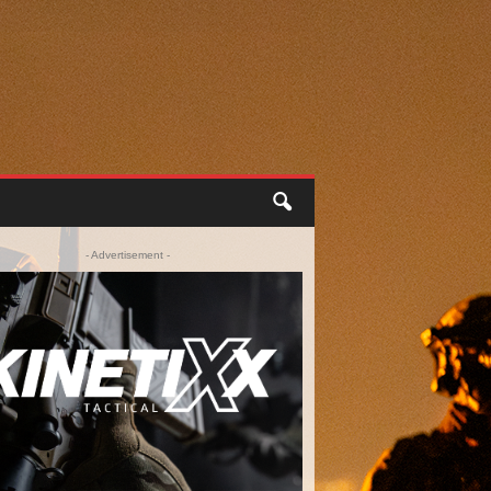
- Advertisement -