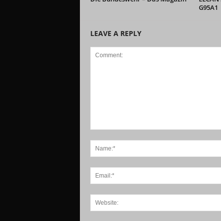
G95A1
LEAVE A REPLY