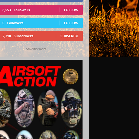
8,553
Followers
FOLLOW
0
Followers
FOLLOW
2,310
Subscribers
SUBSCRIBE
- Advertisement -