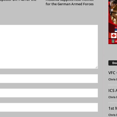
for the German Armed Forces
Don
VFC 
Chris
ICS 
Chris
1st 
Chris