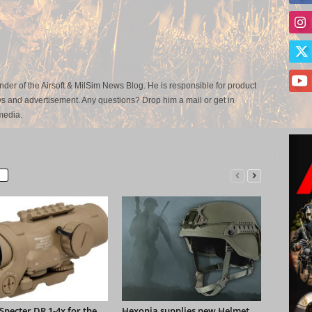
der of the Airsoft & MilSim News Blog. He is responsible for product
s and advertisement. Any questions? Drop him a mail or get in
media.
pecter DR 1-4x for the
Hexonia supplies new Helmet