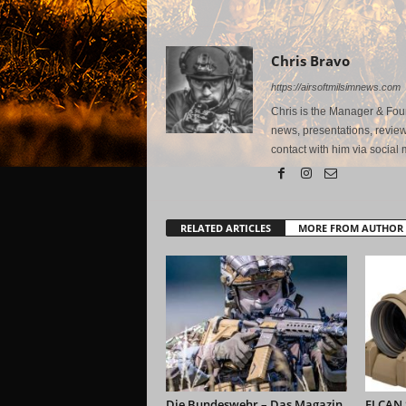
Chris Bravo
https://airsoftmilsimnews.com
Chris is the Manager & Foun
news, presentations, review
contact with him via social 
RELATED ARTICLES
MORE FROM AUTHOR
Die Bundeswehr – Das Magazin
ELCAN S