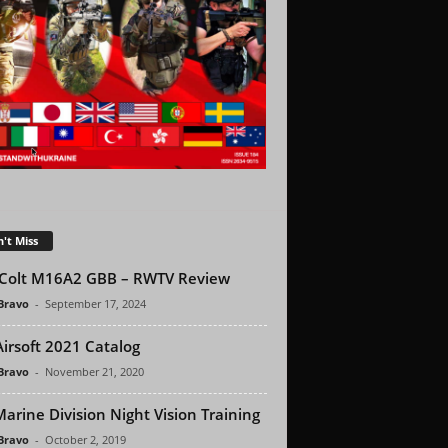
't Miss
Colt M16A2 GBB – RWTV Review
 Bravo
-
September 17, 2024
Airsoft 2021 Catalog
 Bravo
-
November 21, 2020
Marine Division Night Vision Training
 Bravo
-
October 2, 2019