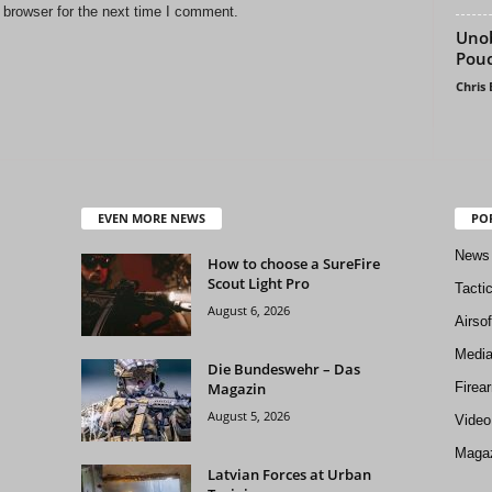
 browser for the next time I comment.
Uno
Pou
Chris
EVEN MORE NEWS
PO
News
How to choose a SureFire
Scout Light Pro
Tacti
August 6, 2026
Airso
Medi
Die Bundeswehr – Das
Magazin
Firea
August 5, 2026
Video
Magaz
Latvian Forces at Urban