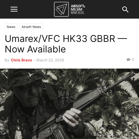
News
Airsoft News
Umarex/VFC HK33 GBBR —
Now Available
0
By
Chris Bravo
-
March 23, 2026