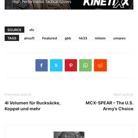
SOURCE
vfc
TAGS
airsoft
Featured
gbb
hk33
milsim
umarex
Previous article
Next article
4l Volumen für Rucksäcke,
MCX-SPEAR – The U.S.
Koppel und mehr
Army’s Choice