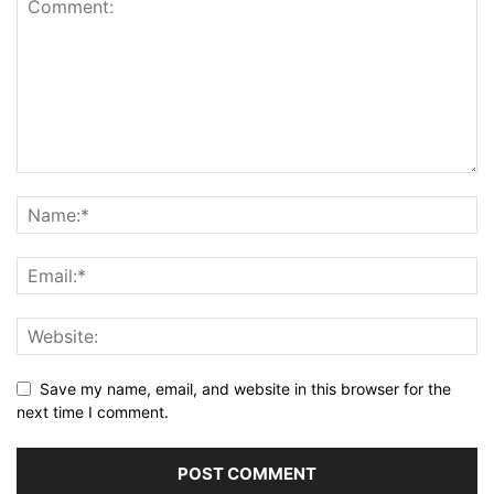
Save my name, email, and website in this browser for the
next time I comment.