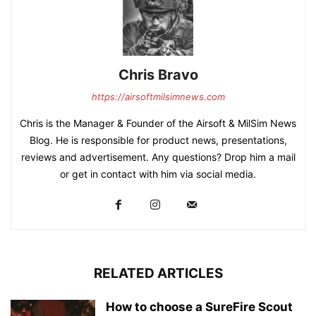
Chris Bravo
https://airsoftmilsimnews.com
Chris is the Manager & Founder of the Airsoft & MilSim News
Blog. He is responsible for product news, presentations,
reviews and advertisement. Any questions? Drop him a mail
or get in contact with him via social media.
RELATED ARTICLES
How to choose a SureFire Scout