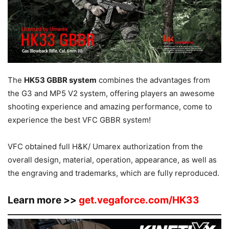
The
HK53 GBBR system
combines the advantages from
the G3 and MP5 V2 system, offering players an awesome
shooting experience and amazing performance, come to
experience the best VFC GBBR system!
VFC obtained full H&K/ Umarex authorization from the
overall design, material, operation, appearance, as well as
the engraving and trademarks, which are fully reproduced.
Learn more >>
get.vegaforce.com/HK33