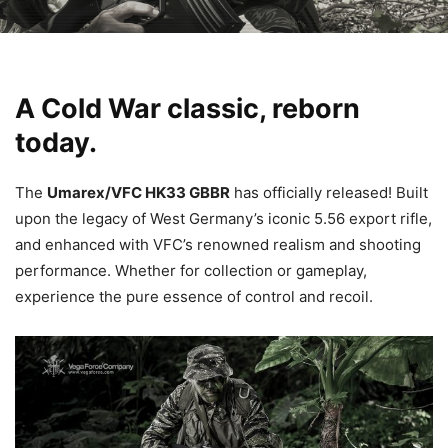
A Cold War classic, reborn
today.
The
Umarex/VFC HK33 GBBR
has officially released! Built
upon the legacy of West Germany’s iconic 5.56 export rifle,
and enhanced with VFC’s renowned realism and shooting
performance. Whether for collection or gameplay,
experience the pure essence of control and recoil.