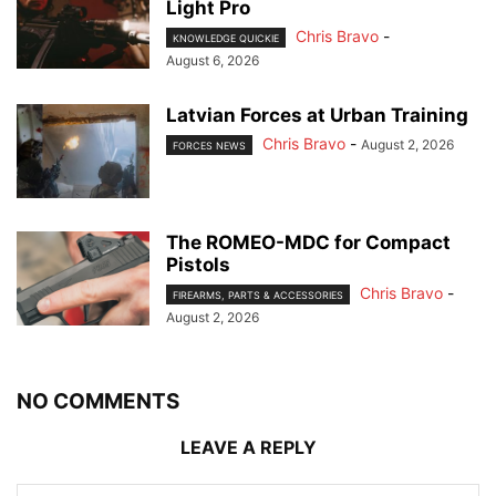
Light Pro
Chris Bravo
-
KNOWLEDGE QUICKIE
August 6, 2026
Latvian Forces at Urban Training
Chris Bravo
-
August 2, 2026
FORCES NEWS
The ROMEO-MDC for Compact
Pistols
Chris Bravo
-
FIREARMS, PARTS & ACCESSORIES
August 2, 2026
NO COMMENTS
LEAVE A REPLY