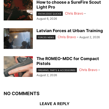
How to choose a SureFire Scout
Light Pro
Chris Bravo
-
KNOWLEDGE QUICKIE
August 6, 2026
Latvian Forces at Urban Training
Chris Bravo
-
August 2, 2026
FORCES NEWS
The ROMEO-MDC for Compact
Pistols
Chris Bravo
-
FIREARMS, PARTS & ACCESSORIES
August 2, 2026
NO COMMENTS
LEAVE A REPLY