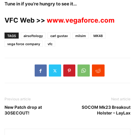
Tune in if you’re hungry to see it…
VFC Web >>
www.vegaforce.com
TAGS
airsoftology
carl gustav
milsim
MK48
vega force company
vfc
Previous article
Next article
New Patch drop at
SOCOM Mk23 Breakout
30SECOUT!
Holster – LayLax