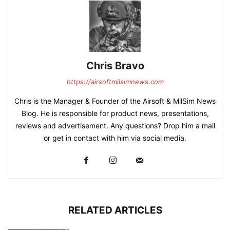
Chris Bravo
https://airsoftmilsimnews.com
Chris is the Manager & Founder of the Airsoft & MilSim News
Blog. He is responsible for product news, presentations,
reviews and advertisement. Any questions? Drop him a mail
or get in contact with him via social media.
RELATED ARTICLES