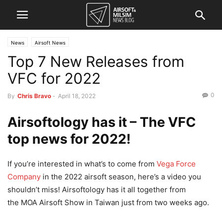
News
Airsoft News
Top 7 New Releases from
VFC for 2022
0
By
Chris Bravo
-
April 18, 2022
Airsoftology has it – The VFC
top news for 2022!
If you’re interested in what’s to come from
Vega Force
Company
in the 2022 airsoft season, here’s a video you
shouldn’t miss! Airsoftology has it all together from
the MOA Airsoft Show in Taiwan just from two weeks ago.