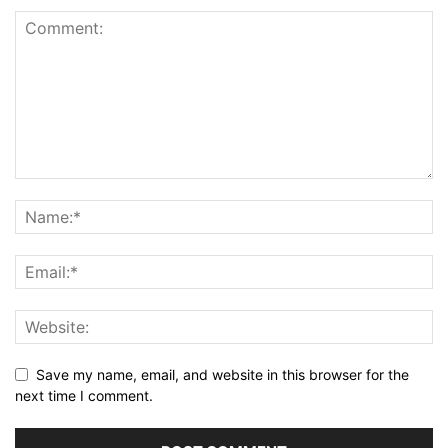
Save my name, email, and website in this browser for the
next time I comment.