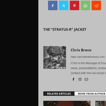
Previous article
THE “STRATUS-R” JACKET
Chris Bravo
https://airsoftmilsimnews.com
Chris is the Manager & Foun
news, presentations, review
contact with him via social 
RELATED ARTICLES
MORE FROM AUTHOR