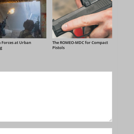
 Forces at Urban
The ROMEO-MDC for Compact
g
Pistols