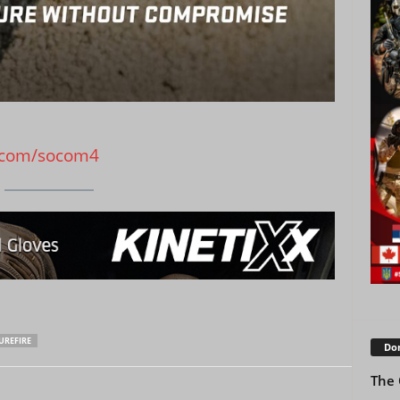
.com/socom4
UREFIRE
Don
The 