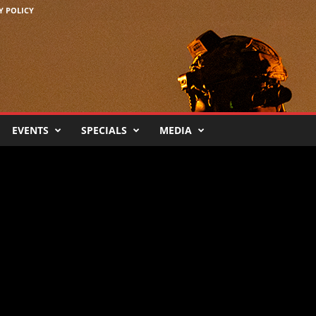
Y POLICY
EVENTS
SPECIALS
MEDIA