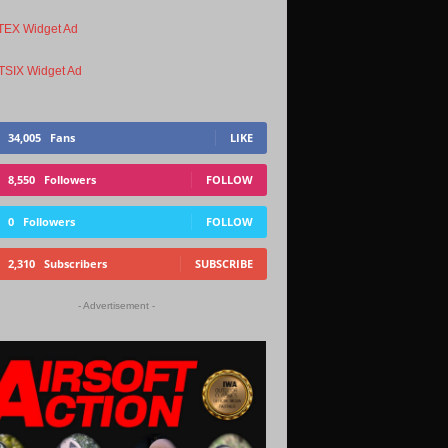
34,005
Fans
LIKE
8,550
Followers
FOLLOW
0
Followers
FOLLOW
2,310
Subscribers
SUBSCRIBE
- Advertisement -