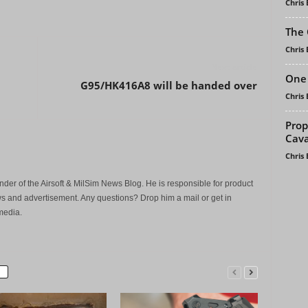
Chris
The 
Chris
Next article
One 
G95/HK416A8 will be handed over
Chris
Prop
Cava
Chris
der of the Airsoft & MilSim News Blog. He is responsible for product
s and advertisement. Any questions? Drop him a mail or get in
media.