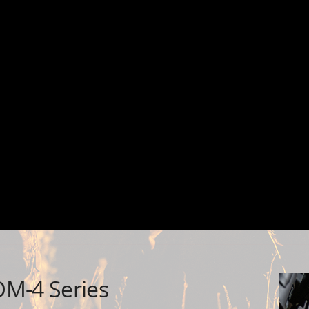
OM-4 Series