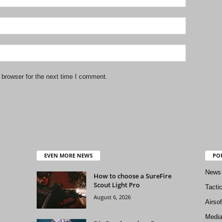
 browser for the next time I comment.
EVEN MORE NEWS
PO
News
How to choose a SureFire
Scout Light Pro
Tacti
August 6, 2026
Airso
Medi