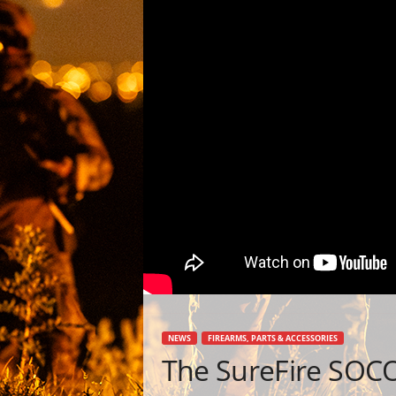
NEWS
FIREARMS, PARTS & ACCESSORIES
The SureFire SOC