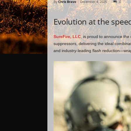
By
Chris Bravo
-
December 4, 2025
0
Evolution at the spee
SureFire, LLC
, is proud to announce th
suppressors, delivering the ideal combina
and industry-leading flash reduction—w