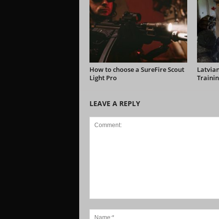
How to choose a SureFire Scout
Latvian
Light Pro
Trainin
LEAVE A REPLY