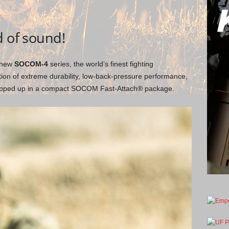
d of sound!
e new
SOCOM-4
series, the world’s finest fighting
tion of extreme durability, low-back-pressure performance,
rapped up in a compact SOCOM Fast-Attach® package.