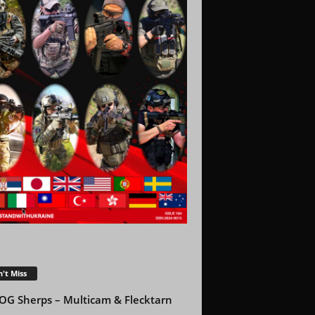
't Miss
OG Sherps – Multicam & Flecktarn