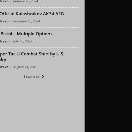
 Bravo
-
January 26, 2024
Official Kalashnikov AK74 AEG
 Bravo
-
February 13, 2024
Pistol – Multiple Options
 Bravo
-
July 10, 2023
per Tac U Combat Shirt by U.S.
lry
 Bravo
-
August 21, 2012
Load more