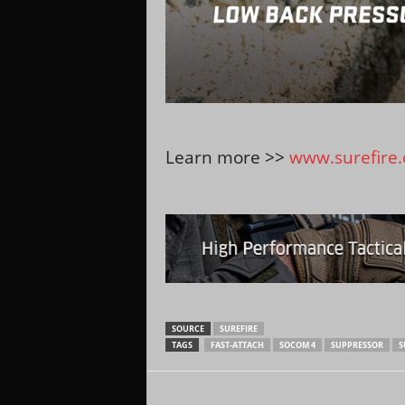
Learn more >>
www.surefire
SOURCE
SUREFIRE
TAGS
FAST-ATTACH
SOCOM 4
SUPPRESSOR
S