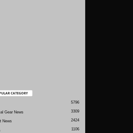
PULAR CATEGORY
5796
3309
cal Gear News
2424
ft News
1106
a