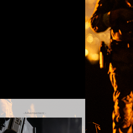
- Advertisement -