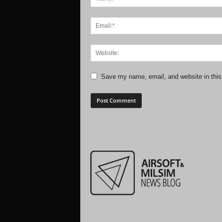
Save my name, email, and website in this