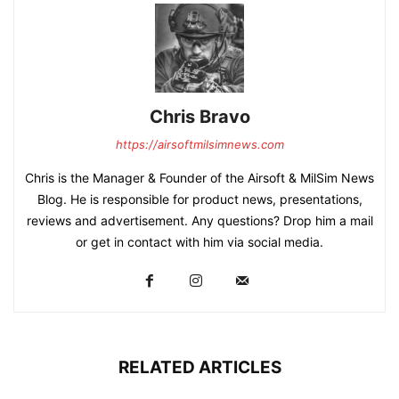
Chris Bravo
https://airsoftmilsimnews.com
Chris is the Manager & Founder of the Airsoft & MilSim News
Blog. He is responsible for product news, presentations,
reviews and advertisement. Any questions? Drop him a mail
or get in contact with him via social media.
RELATED ARTICLES