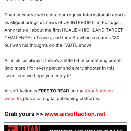
Then of course we’re into our regular international reports
as Miguel brings us news of OP INTERIOR III in Portugal,
Anny tells all about the first HUALIEN HIGHLAND TARGET
CHALLENGE in Taiwan, and then Stewbacca rounds 180
out with his thoughts on the TADTE show!
All in all, as always, there’s a little bit of something airsoft
(and more!) for every player and every shooter in this
issue, and we hope you enjoy it!
Airsoft Action is
FREE TO READ
on the
Airsoft Action
website
, plus a lot digital publishing platforms.
Grab yours >>
www.airsoftaction.net