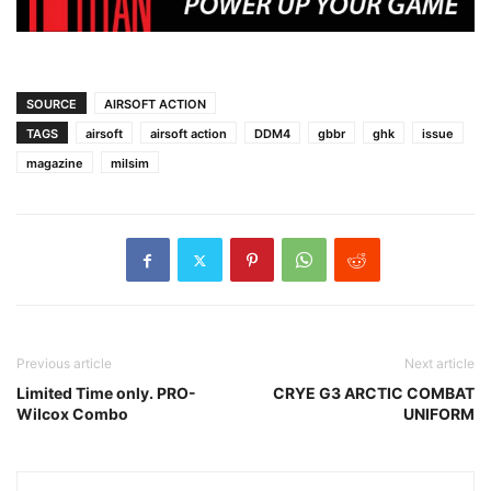
SOURCE
AIRSOFT ACTION
TAGS
airsoft
airsoft action
DDM4
gbbr
ghk
issue
magazine
milsim
Previous article
Next article
Limited Time only. PRO-
CRYE G3 ARCTIC COMBAT
Wilcox Combo
UNIFORM