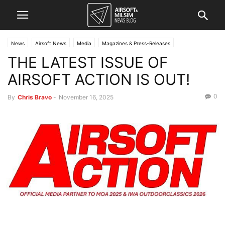
News
Airsoft News
Media
Magazines & Press-Releases
THE LATEST ISSUE OF
AIRSOFT ACTION IS OUT!
0
By
Chris Bravo
-
November 16, 2025