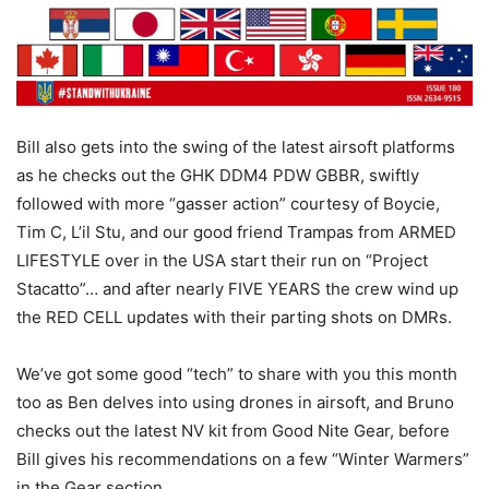
Bill also gets into the swing of the latest airsoft platforms
as he checks out the GHK DDM4 PDW GBBR, swiftly
followed with more “gasser action” courtesy of Boycie,
Tim C, L’il Stu, and our good friend Trampas from ARMED
LIFESTYLE over in the USA start their run on “Project
Stacatto”… and after nearly FIVE YEARS the crew wind up
the RED CELL updates with their parting shots on DMRs.
We’ve got some good “tech” to share with you this month
too as Ben delves into using drones in airsoft, and Bruno
checks out the latest NV kit from Good Nite Gear, before
Bill gives his recommendations on a few “Winter Warmers”
in the Gear section.