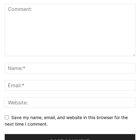
Save my name, email, and website in this browser for the
next time I comment.