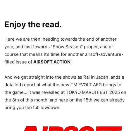
Enjoy the read.
Here we are then, heading towards the end of another
year, and fast towards “Show Season” proper, and of
course that means it’s time for another airsoft-adventure-
filled issue of
AIRSOFT ACTION
!
And we get straight into the shows as Rai in Japan lands a
detailed report at what the new TM EVOLT AEG brings to
the game… it was revealed at TOKYO MARUI FEST 2025 on
the 8th of this month, and here on the 15th we can already
bring you the full lowdown!