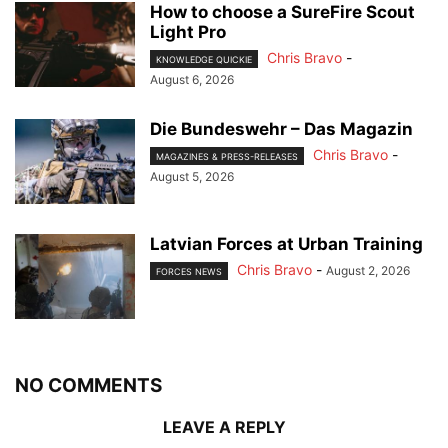
How to choose a SureFire Scout
Light Pro
Chris Bravo
-
KNOWLEDGE QUICKIE
August 6, 2026
Die Bundeswehr – Das Magazin
Chris Bravo
-
MAGAZINES & PRESS-RELEASES
August 5, 2026
Latvian Forces at Urban Training
Chris Bravo
-
August 2, 2026
FORCES NEWS
NO COMMENTS
LEAVE A REPLY