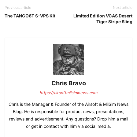
Previous article
Next article
The TANGO6T S-VPS Kit
Limited Edition VCAS Desert
Tiger Stripe Sling
Chris Bravo
https://airsoftmilsimnews.com
Chris is the Manager & Founder of the Airsoft & MilSim News
Blog. He is responsible for product news, presentations,
reviews and advertisement. Any questions? Drop him a mail
or get in contact with him via social media.