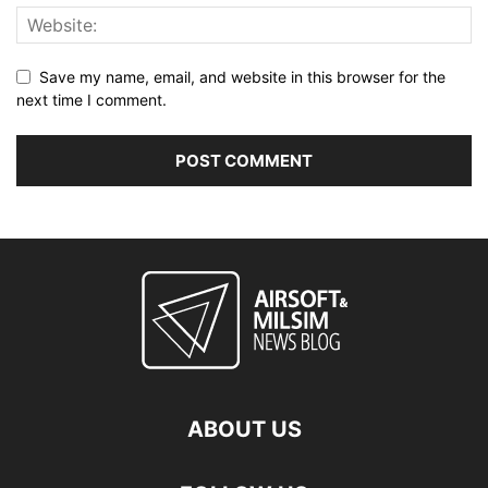
Save my name, email, and website in this browser for the
next time I comment.
ABOUT US