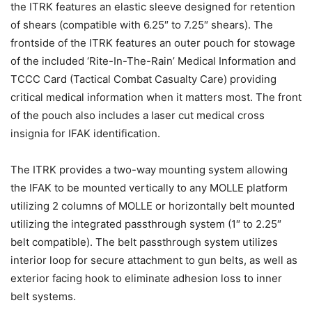
the ITRK features an elastic sleeve designed for retention
of shears (compatible with 6.25″ to 7.25″ shears). The
frontside of the ITRK features an outer pouch for stowage
of the included ‘Rite-In-The-Rain’ Medical Information and
TCCC Card (Tactical Combat Casualty Care) providing
critical medical information when it matters most. The front
of the pouch also includes a laser cut medical cross
insignia for IFAK identification.
The ITRK provides a two-way mounting system allowing
the IFAK to be mounted vertically to any MOLLE platform
utilizing 2 columns of MOLLE or horizontally belt mounted
utilizing the integrated passthrough system (1″ to 2.25″
belt compatible). The belt passthrough system utilizes
interior loop for secure attachment to gun belts, as well as
exterior facing hook to eliminate adhesion loss to inner
belt systems.