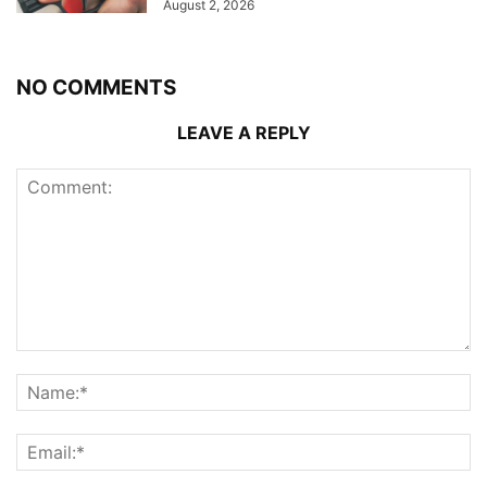
August 2, 2026
NO COMMENTS
LEAVE A REPLY