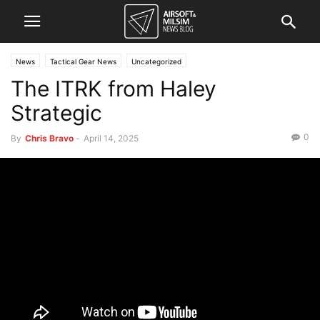
News
Tactical Gear News
Uncategorized
The ITRK from Haley
Strategic
0
By
Chris Bravo
-
April 14, 2025