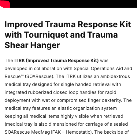
Improved Trauma Response Kit
with Tourniquet and Trauma
Shear Hanger
The
ITRK (Improved Trauma Response Kit)
was
developed in collaboration with Special Operations Aid and
Rescue™ (SOARescue). The ITRK utilizes an ambidextrous
medical tray designed for single handed retrieval with
integrated rubberized closed loop handles for rapid
deployment with wet or compromised finger dexterity. The
medical tray features an elastic organization system
keeping all medical items highly visible when retrieved
(medical tray is also dimensioned for carriage of a sealed
SOARescue MedMag IFAK – Hemostatic). The backside of