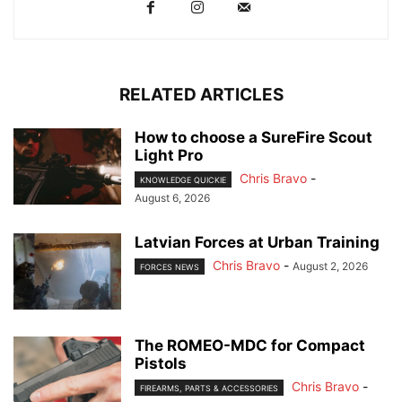
RELATED ARTICLES
How to choose a SureFire Scout
Light Pro
Chris Bravo
-
KNOWLEDGE QUICKIE
August 6, 2026
Latvian Forces at Urban Training
Chris Bravo
-
August 2, 2026
FORCES NEWS
The ROMEO-MDC for Compact
Pistols
Chris Bravo
-
FIREARMS, PARTS & ACCESSORIES