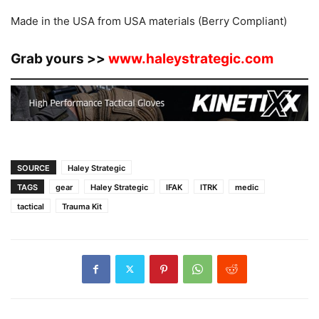
Made in the USA from USA materials (Berry Compliant)
Grab yours >>
www.haleystrategic.com
SOURCE
Haley Strategic
TAGS
gear
Haley Strategic
IFAK
ITRK
medic
tactical
Trauma Kit