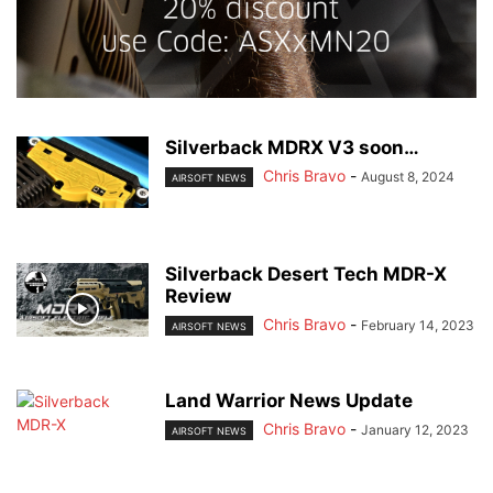
Silverback MDRX V3 soon…
Chris Bravo
-
August 8, 2024
AIRSOFT NEWS
Silverback Desert Tech MDR-X
Review
Chris Bravo
-
February 14, 2023
AIRSOFT NEWS
Land Warrior News Update
Chris Bravo
-
January 12, 2023
AIRSOFT NEWS