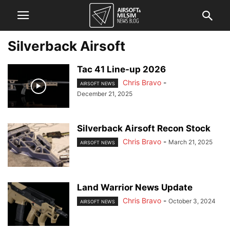
Silverback Airsoft
Tac 41 Line-up 2026
Chris Bravo
-
AIRSOFT NEWS
December 21, 2025
Silverback Airsoft Recon Stock
Chris Bravo
-
March 21, 2025
AIRSOFT NEWS
Land Warrior News Update
Chris Bravo
-
October 3, 2024
AIRSOFT NEWS