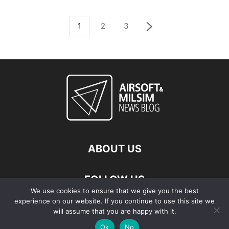
1
2
3
ABOUT US
FOLLOW US
We use cookies to ensure that we give you the best
experience on our website. If you continue to use this site we
will assume that you are happy with it.
Ok
No
© Copyright - 2026 Airsoft & Milsim News