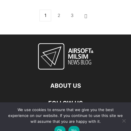
1
2
3
ABOUT US
FOLLOW US
We use cookies to ensure that we give you the best
experience on our website. If you continue to use this site we
will assume that you are happy with it.
Ok
No
© Copyright - 2026 Airsoft & Milsim News