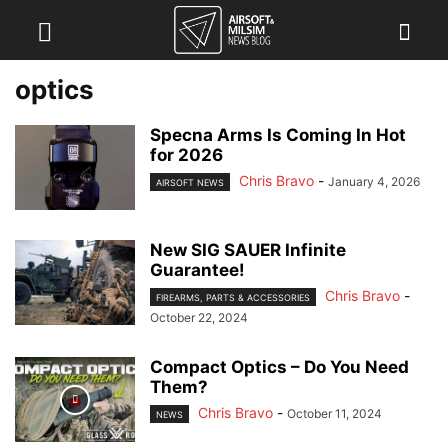
optics
Specna Arms Is Coming In Hot
for 2026
Chris Bravo
-
January 4, 2026
AIRSOFT NEWS
New SIG SAUER Infinite
Guarantee!
Chris Bravo
-
FIREARMS, PARTS & ACCESSORIES
October 22, 2024
Compact Optics – Do You Need
Them?
Chris Bravo
-
October 11, 2024
NEWS