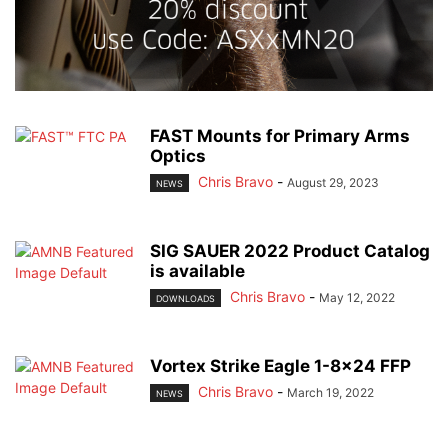
FAST Mounts for Primary Arms
Optics
Chris Bravo
-
August 29, 2023
NEWS
SIG SAUER 2022 Product Catalog
is available
Chris Bravo
-
May 12, 2022
DOWNLOADS
Vortex Strike Eagle 1-8×24 FFP
Chris Bravo
-
March 19, 2022
NEWS