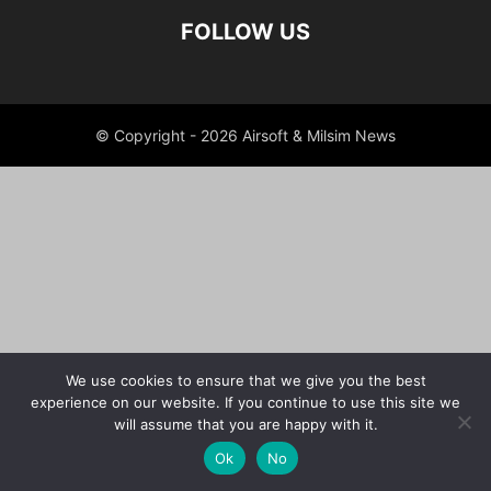
FOLLOW US
© Copyright - 2026 Airsoft & Milsim News
We use cookies to ensure that we give you the best
experience on our website. If you continue to use this site we
will assume that you are happy with it.
Ok
No