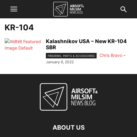
KR-104
Kalashnikov USA – New KR-104
SBR
Chris Bravo
-
FIREARMS, PARTS & ACCESSORIES
January 6, 2022
ABOUT US