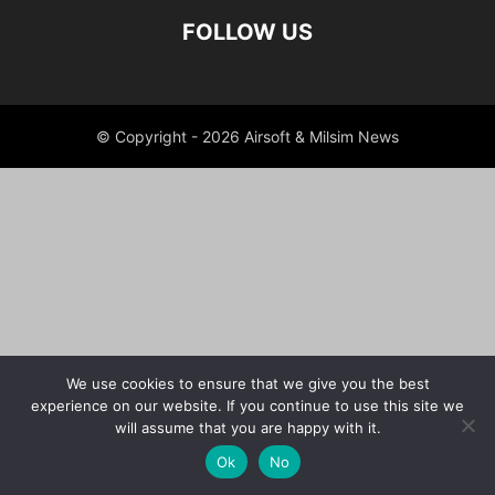
FOLLOW US
© Copyright - 2026 Airsoft & Milsim News
We use cookies to ensure that we give you the best
experience on our website. If you continue to use this site we
will assume that you are happy with it.
Ok
No