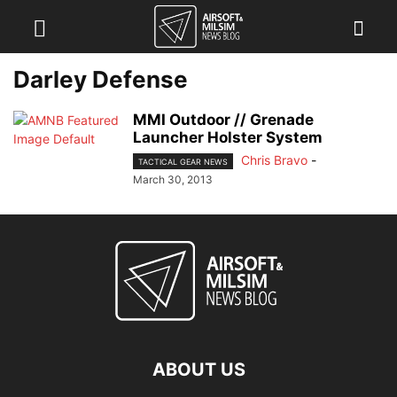
Darley Defense
MMI Outdoor // Grenade
Launcher Holster System
Chris Bravo
-
TACTICAL GEAR NEWS
March 30, 2013
ABOUT US