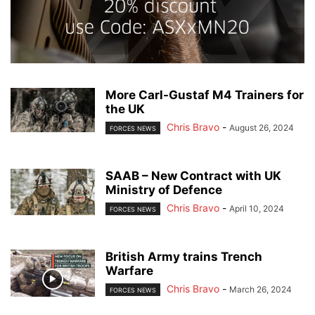
More Carl-Gustaf M4 Trainers for
the UK
Chris Bravo
-
August 26, 2024
FORCES NEWS
SAAB – New Contract with UK
Ministry of Defence
Chris Bravo
-
April 10, 2024
FORCES NEWS
British Army trains Trench
Warfare
Chris Bravo
-
March 26, 2024
FORCES NEWS