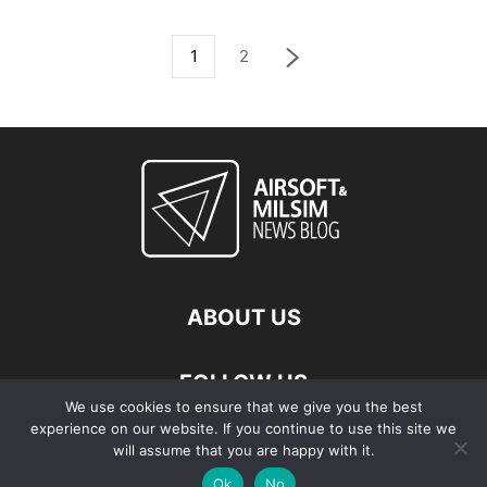
1
2
ABOUT US
FOLLOW US
We use cookies to ensure that we give you the best
experience on our website. If you continue to use this site we
will assume that you are happy with it.
Ok
No
© Copyright - 2026 Airsoft & Milsim News