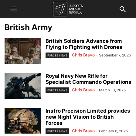
British Army
British Soldiers Advance from
Flying to Fighting with Drones
Chris Bravo
-
September 7, 2025
FORCES NEWS
Royal Navy New Rifle for
Specialist Commando Operations
Chris Bravo
-
March 10, 2025
FORCES NEWS
Instro Precision Limited provides
new Night Vision to British
Forces
Chris Bravo
-
February 8, 2025
FORCES NEWS