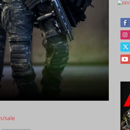
m/sale