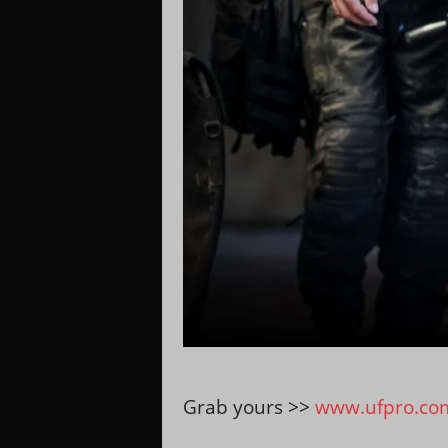
Grab yours >>
www.ufpro.co