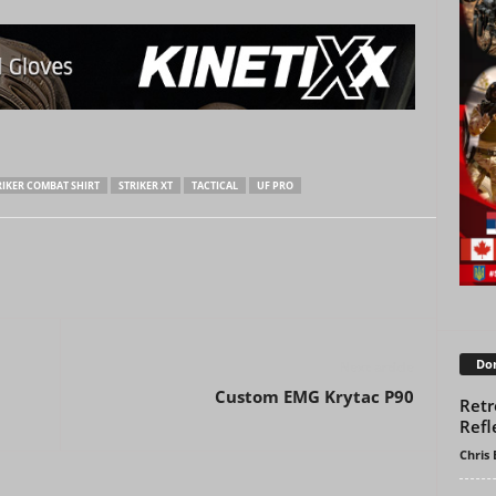
RIKER COMBAT SHIRT
STRIKER XT
TACTICAL
UF PRO
Don
Next article
Custom EMG Krytac P90
Retr
Refl
Chris