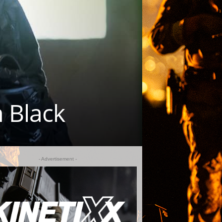
m Black
- Advertisement -