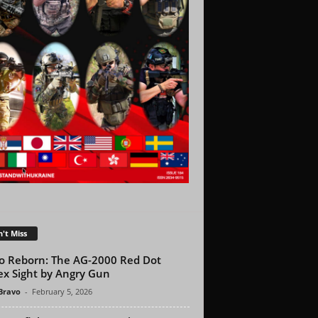
't Miss
o Reborn: The AG-2000 Red Dot
ex Sight by Angry Gun
 Bravo
-
February 5, 2026