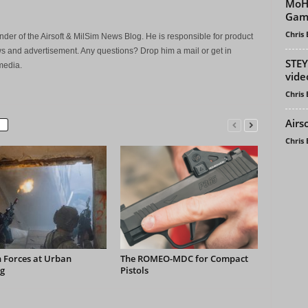
MoH 
Game
Chris
der of the Airsoft & MilSim News Blog. He is responsible for product
s and advertisement. Any questions? Drop him a mail or get in
STEY
media.
vide
Chris
Airs
Chris
 Forces at Urban
The ROMEO-MDC for Compact
g
Pistols