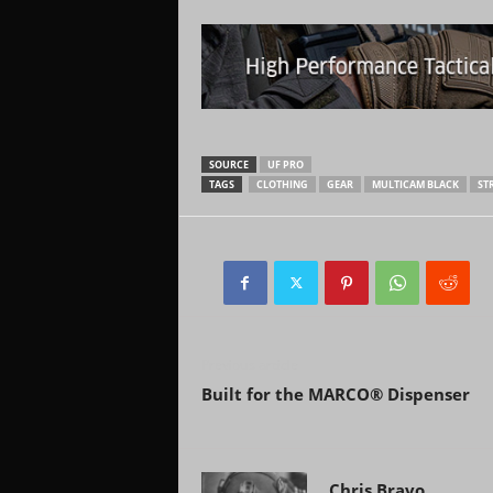
SOURCE
UF PRO
TAGS
CLOTHING
GEAR
MULTICAM BLACK
ST
Previous article
Built for the MARCO® Dispenser
Chris Bravo