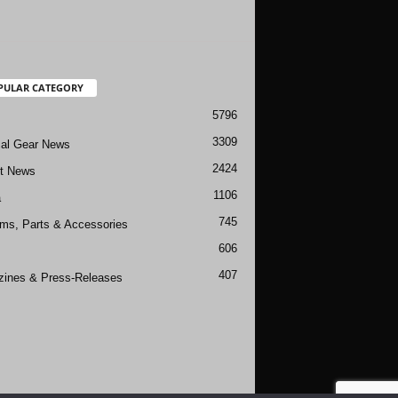
PULAR CATEGORY
5796
3309
cal Gear News
2424
ft News
1106
a
745
rms, Parts & Accessories
606
407
ines & Press-Releases