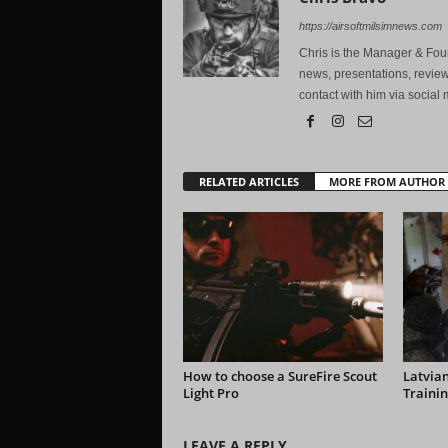
https://airsoftmilsimnews.com
Chris is the Manager & Foun
news, presentations, review
contact with him via social 
RELATED ARTICLES
MORE FROM AUTHOR
How to choose a SureFire Scout
Latvian
Light Pro
Trainin
LEAVE A REPLY