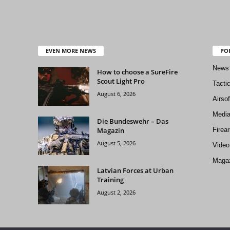
EVEN MORE NEWS
PO
News
How to choose a SureFire
Scout Light Pro
Tacti
August 6, 2026
Airso
Medi
Die Bundeswehr – Das
Magazin
Firea
August 5, 2026
Video
Magaz
Latvian Forces at Urban
Training
August 2, 2026