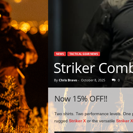
NEWS
TACTICAL GEAR NEWS
Striker Comb
By
Chris Bravo
-
October 8, 2025
0
Now 15% OFF!!
Two shirts. Two performance levels. One 
rugged
Striker X
or the versatile
Striker 