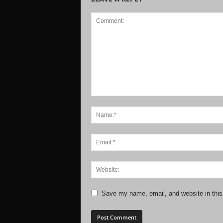
Save my name, email, and website in this