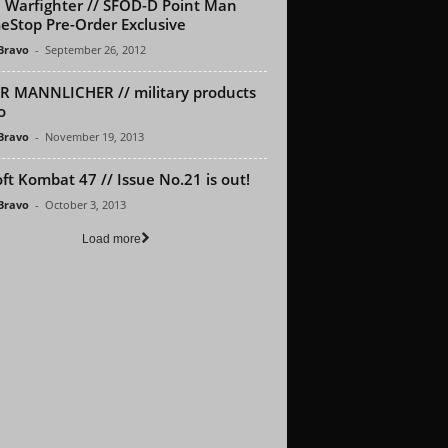
Warfighter // SFOD-D Point Man
Stop Pre-Order Exclusive
 Bravo
-
September 26, 2012
R MANNLICHER // military products
o
 Bravo
-
November 19, 2013
oft Kombat 47 // Issue No.21 is out!
 Bravo
-
October 3, 2013
Load more