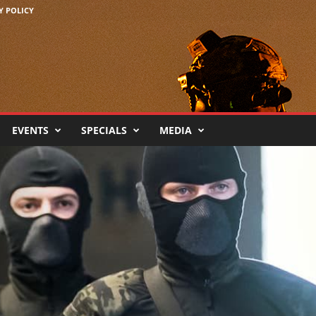
Y POLICY
EVENTS
SPECIALS
MEDIA