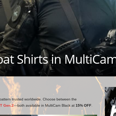
at Shirts in MultiCa
pattern trusted worldwide. Choose between the
XT Gen.2
—both available in MultiCam Black at
15% OFF
.