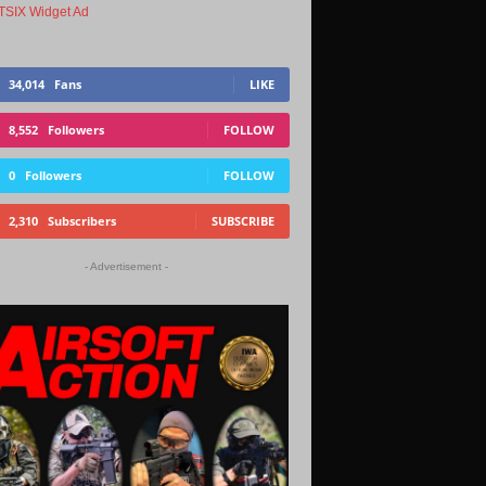
34,014
Fans
LIKE
8,552
Followers
FOLLOW
0
Followers
FOLLOW
2,310
Subscribers
SUBSCRIBE
- Advertisement -