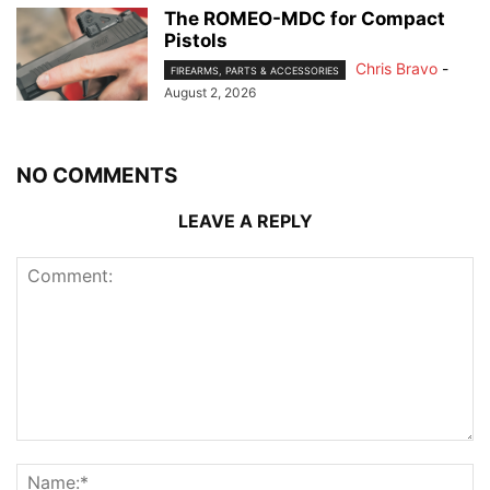
The ROMEO-MDC for Compact
Pistols
Chris Bravo
-
FIREARMS, PARTS & ACCESSORIES
August 2, 2026
NO COMMENTS
LEAVE A REPLY