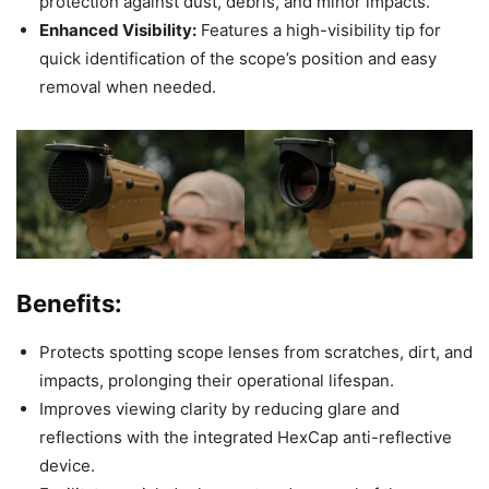
protection against dust, debris, and minor impacts.
Enhanced Visibility:
Features a high-visibility tip for
quick identification of the scope’s position and easy
removal when needed.
Benefits:
Protects spotting scope lenses from scratches, dirt, and
impacts, prolonging their operational lifespan.
Improves viewing clarity by reducing glare and
reflections with the integrated HexCap anti-reflective
device.