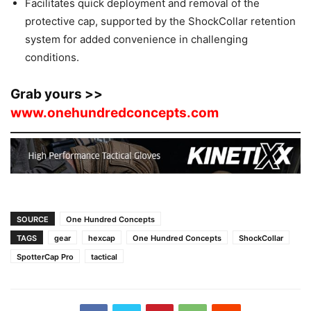
Facilitates quick deployment and removal of the
protective cap, supported by the ShockCollar retention
system for added convenience in challenging
conditions.
Grab yours >>
www.onehundredconcepts.com
SOURCE
One Hundred Concepts
TAGS
gear
hexcap
One Hundred Concepts
ShockCollar
SpotterCap Pro
tactical