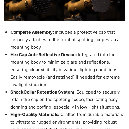
Complete Assembly:
Includes a protective cap that
securely attaches to the front of spotting scopes via a
mounting body.
HexCap Anti-Reflective Device:
Integrated into the
mounting body to minimize glare and reflections,
ensuring clear visibility in various lighting conditions.
Easily removable (and retained) if needed for extreme
low light situations.
ShockCollar Retention System:
Equipped to securely
retain the cap on the spotting scope, facilitating easy
donning and doffing, especially in low-light situations.
High-Quality Materials:
Crafted from durable materials
to withstand rugged environments, providing robust