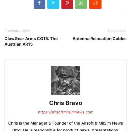
Previous article
Next article
ClawGear Arms CG15: The
Antenna Relocation Cables
Austrian AR15
Chris Bravo
https://airsoftmilsimnews.com
Chris is the Manager & Founder of the Airsoft & MilSim News
Blog. He is responsible for product news, presentations,