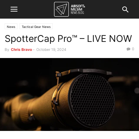
News
Tactical Gear News
SpotterCap Pro™ – LIVE NOW
0
By
Chris Bravo
-
October 19, 2024