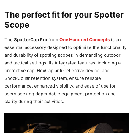
The perfect fit for your Spotter
Scope
The
SpotterCap Pro
from
One Hundred Concepts
is an
essential accessory designed to optimize the functionality
and durability of spotting scopes in demanding outdoor
and tactical settings. Its integrated features, including a
protective cap, HexCap anti-reflective device, and
ShockCollar retention system, ensure reliable
performance, enhanced visibility, and ease of use for
users seeking dependable equipment protection and
clarity during their activities.