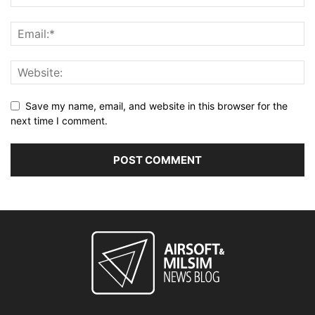
Save my name, email, and website in this browser for the
next time I comment.