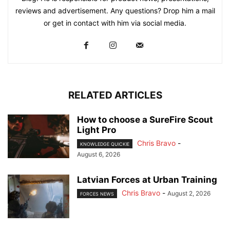
reviews and advertisement. Any questions? Drop him a mail
or get in contact with him via social media.
RELATED ARTICLES
How to choose a SureFire Scout
Light Pro
Chris Bravo
-
KNOWLEDGE QUICKIE
August 6, 2026
Latvian Forces at Urban Training
Chris Bravo
-
August 2, 2026
FORCES NEWS