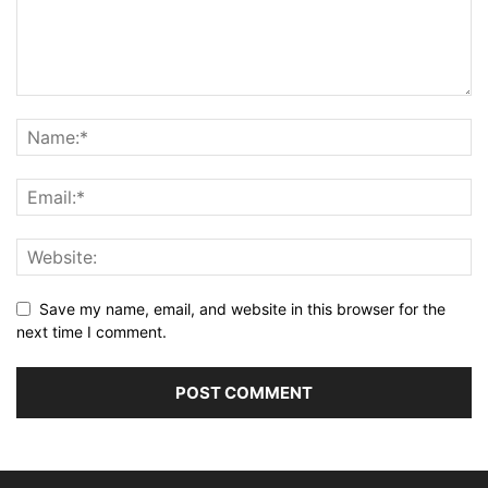
Save my name, email, and website in this browser for the
next time I comment.