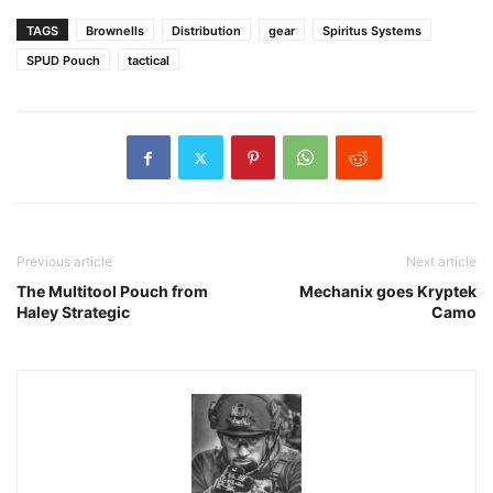
TAGS
Brownells
Distribution
gear
Spiritus Systems
SPUD Pouch
tactical
Previous article
Next article
The Multitool Pouch from
Mechanix goes Kryptek
Haley Strategic
Camo