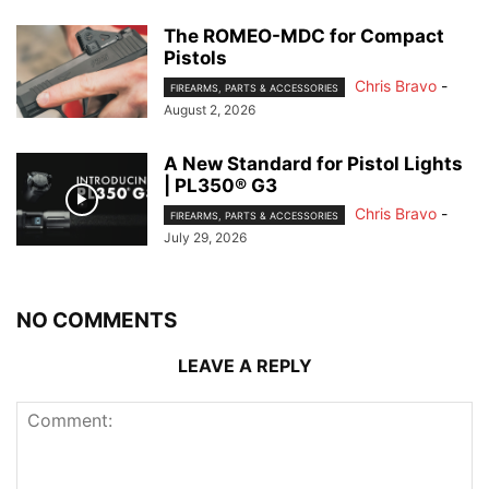
The ROMEO-MDC for Compact
Pistols
Chris Bravo
-
FIREARMS, PARTS & ACCESSORIES
August 2, 2026
A New Standard for Pistol Lights
| PL350® G3
Chris Bravo
-
FIREARMS, PARTS & ACCESSORIES
July 29, 2026
NO COMMENTS
LEAVE A REPLY