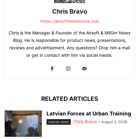
Chris Bravo
https://airsoftmilsimnews.com
Chris is the Manager & Founder of the Airsoft & MilSim News
Blog. He is responsible for product news, presentations,
reviews and advertisement. Any questions? Drop him a mail
or get in contact with him via social media.
RELATED ARTICLES
Latvian Forces at Urban Training
Chris Bravo
-
August 2, 2026
FORCES NEWS