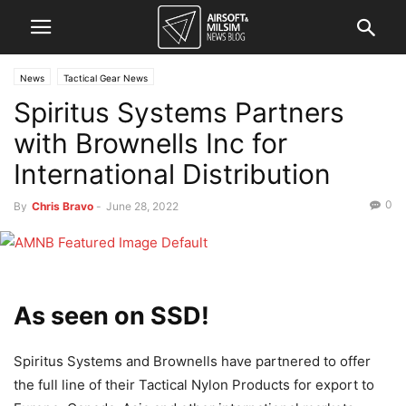
News
Tactical Gear News
Spiritus Systems Partners
with Brownells Inc for
International Distribution
0
By
Chris Bravo
-
June 28, 2022
As seen on SSD!
Spiritus Systems and Brownells have partnered to offer
the full line of their Tactical Nylon Products for export to