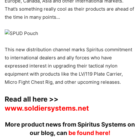
Europe, Canada, Asia and other international markets.
That’s something really cool as their products are ahead of
the time in many points…
This new distribution channel marks Spiritus commitment
to international dealers and ally forces who have
expressed interest in upgrading their tactical nylon
equipment with products like the LV/119 Plate Carrier,
Micro Fight Chest Rig, and other upcoming releases.
Read all here >>
www.soldiersystems.net
More product news from Spiritus Systems on
our blog, can
be found here!