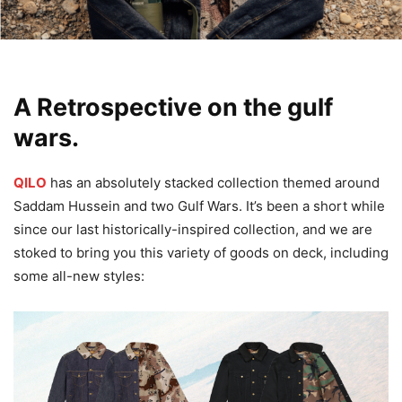
A Retrospective on the gulf
wars.
QILO
has an absolutely stacked collection themed around
Saddam Hussein and two Gulf Wars. It’s been a short while
since our last historically-inspired collection, and we are
stoked to bring you this variety of goods on deck, including
some all-new styles: