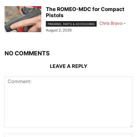
The ROMEO-MDC for Compact
Pistols
Chris Bravo
-
FIREARMS, PARTS & ACCESSORIES
August 2, 2026
NO COMMENTS
LEAVE A REPLY