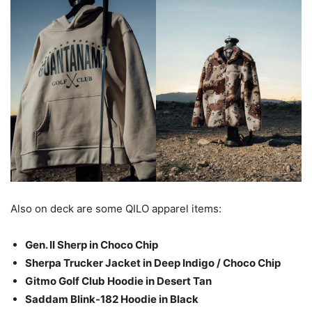
Also on deck are some QILO apparel items:
Gen. II Sherp in Choco Chip
Sherpa Trucker Jacket in Deep Indigo / Choco Chip
Gitmo Golf Club Hoodie in Desert Tan
Saddam Blink-182 Hoodie in Black