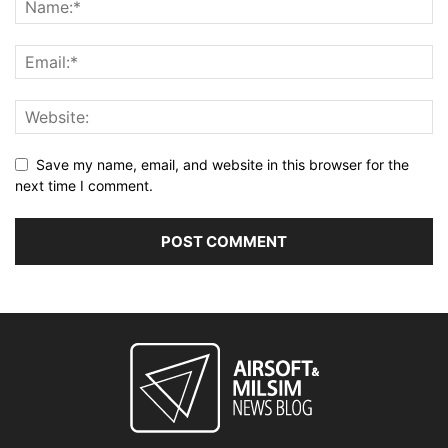
Save my name, email, and website in this browser for the
next time I comment.