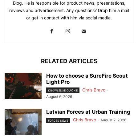
Blog. He is responsible for product news, presentations,
reviews and advertisement. Any questions? Drop him a mail
or get in contact with him via social media.
RELATED ARTICLES
How to choose a SureFire Scout
Light Pro
Chris Bravo
-
KNOWLEDGE QUICKIE
August 6, 2026
Latvian Forces at Urban Training
Chris Bravo
-
August 2, 2026
FORCES NEWS