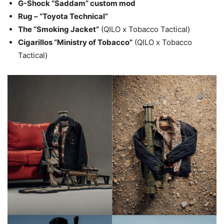
G-Shock “Saddam” custom mod
Rug – “Toyota Technical”
The “Smoking Jacket”
(QILO x Tobacco Tactical)
Cigarillos “Ministry of Tobacco”
(QILO x Tobacco
Tactical)