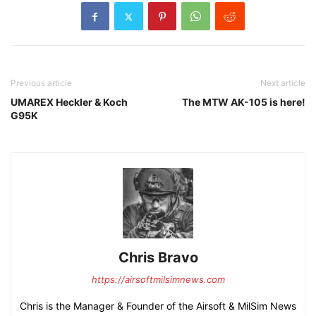
Previous article
Next article
UMAREX Heckler & Koch
The MTW AK-105 is here!
G95K
Chris Bravo
https://airsoftmilsimnews.com
Chris is the Manager & Founder of the Airsoft & MilSim News