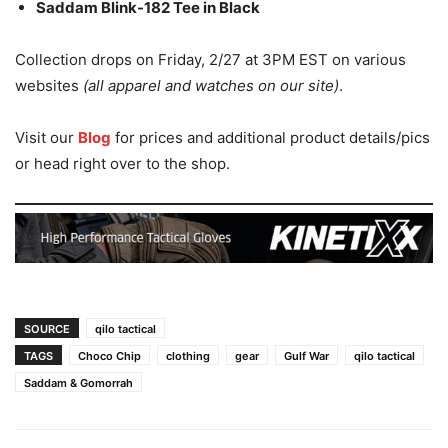
Saddam Blink-182 Tee in Black
Collection drops on Friday, 2/27 at 3PM EST on various
websites
(all apparel and watches on our site)
.
Visit our
Blog
for prices and additional product details/pics
or head right over to the shop.
SOURCE
qilo tactical
TAGS
Choco Chip
clothing
gear
Gulf War
qilo tactical
Saddam & Gomorrah