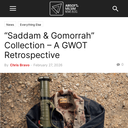
News
Everything Else
“Saddam & Gomorrah”
Collection – A GWOT
Retrospective
0
By
Chris Bravo
-
February 27, 2026